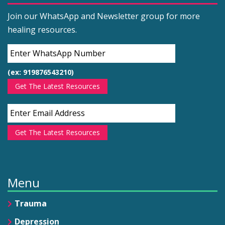
Join our WhatsApp and Newsletter group for more
healing resources.
(ex: 919876543210)
Get The Latest Resources
Get The Latest Resources
Menu
Trauma
Depression