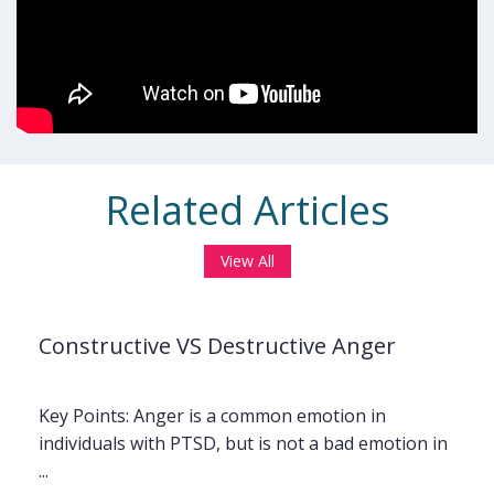
Related Articles
View All
Constructive VS Destructive Anger
Key Points: Anger is a common emotion in
individuals with PTSD, but is not a bad emotion in
...