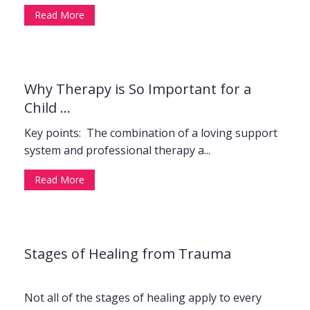
Read More
Why Therapy is So Important for a
Child ...
Key points: The combination of a loving support
system and professional therapy a...
Read More
Stages of Healing from Trauma
Not all of the stages of healing apply to every