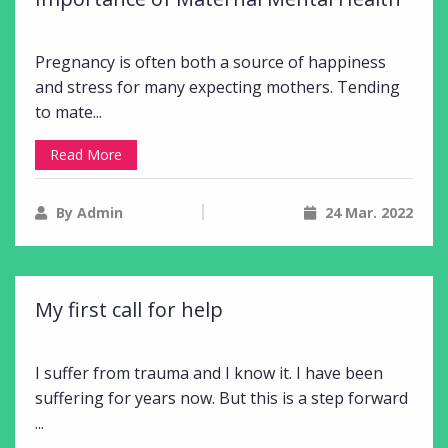
Pregnancy is often both a source of happiness
and stress for many expecting mothers. Tending
to mate...
Read More
By Admin
24 Mar. 2022
My first call for help
I suffer from trauma and I know it. I have been
suffering for years now. But this is a step forward
...