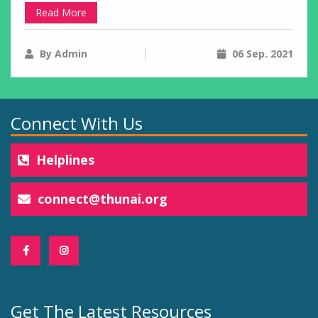
Read More
By Admin
06 Sep. 2021
Connect With Us
Helplines
connect@thunai.org
Get The Latest Resources