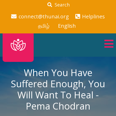
Search
connect@thunai.org
Helplines
தமிழ்
English
When You Have
Suffered Enough, You
Will Want To Heal -
Pema Chodran