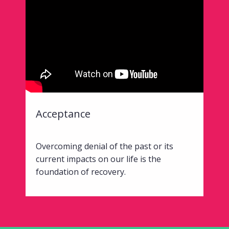
Acceptance
Overcoming denial of the past or its
current impacts on our life is the
foundation of recovery.