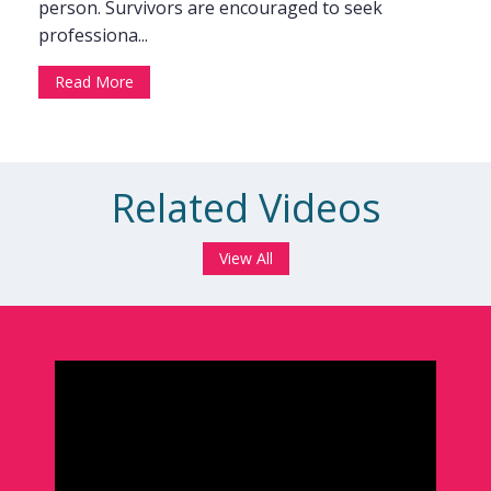
person. Survivors are encouraged to seek
professiona...
Read More
Related Videos
View All