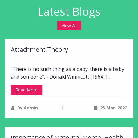
Latest Blogs
View All
Attachment Theory
“There is no such thing as a baby; there is a baby
and someone”. - Donald Winnicott (1964) I...
Read More
By Admin
25 Mar. 2022
Importance of Maternal Mental Health