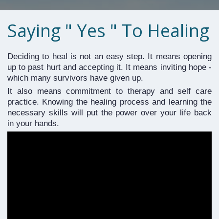
Saying " Yes " To Healing
Deciding to heal is not an easy step. It means opening 
up to past hurt and accepting it. It means inviting hope - 
which many survivors have given up. 
It also means commitment to therapy and self care 
practice. Knowing the healing process and learning the 
necessary skills will put the power over your life back 
in your hands.