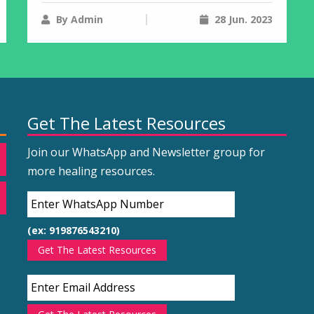
By Admin
28 Jun. 2023
Get The Latest Resources
Join our WhatsApp and Newsletter group for
more healing resources.
(ex: 919876543210)
Get The Latest Resources