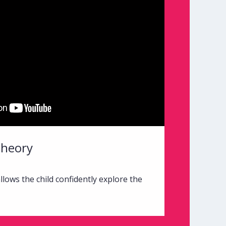
Theory
lows the child confidently explore the