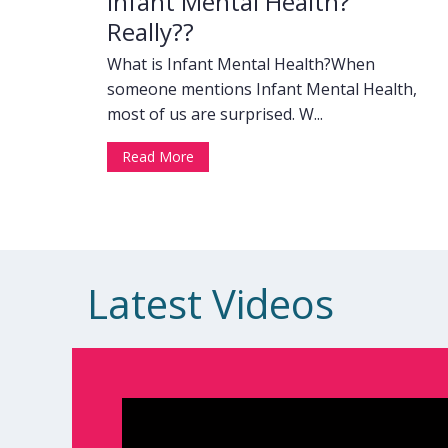
Infant Mental Health?
Really??
What is Infant Mental Health?When
someone mentions Infant Mental Health,
most of us are surprised. W...
Read More
Latest Videos