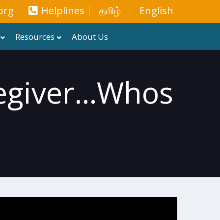
org
Helplines
தமிழ்
English
Resources
About Us
giver...whos