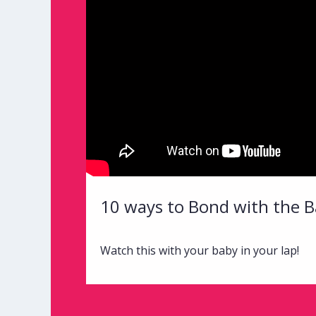
10 ways to Bond with the B
Watch this with your baby in your lap!