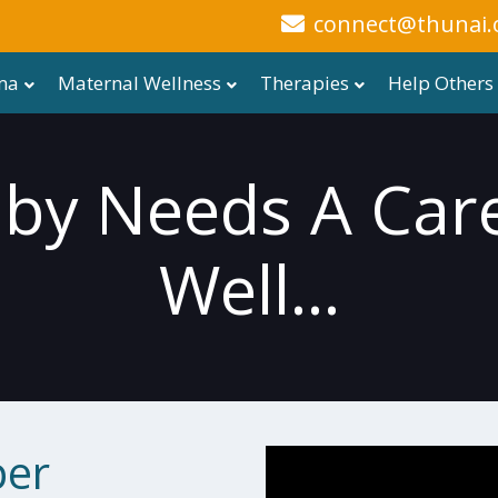
connect@thunai.
ma
Maternal Wellness
Therapies
Help Others
aby Needs A Care
Well...
per