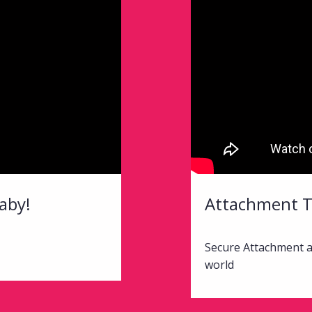
aby!
Attachment 
Secure Attachment al
world