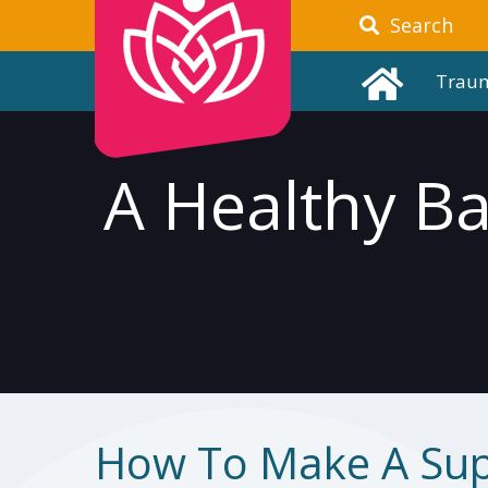
Search
Trau
A Healthy B
How To Make A Su