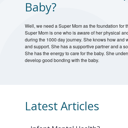
Baby?
Well, we need a Super Mom as the foundation for t
Super Mom is one who is aware of her physical an
during the 1000 day journey. She knows how and w
and support. She has a supportive partner and a soc
She has the energy to care for the baby. She under
develop good bonding with the baby.
Latest Articles