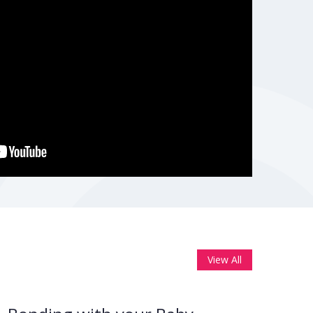
View All