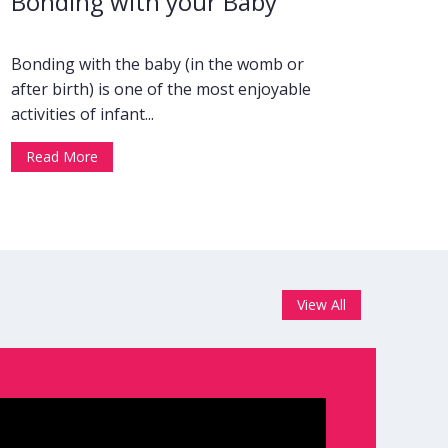
Bonding with your Baby
Bonding with the baby (in the womb or
after birth) is one of the most enjoyable
activities of infant...
Read More
View All