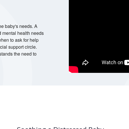
he baby's needs. A
d mental health needs
hen to ask for help
ial support circle.
stands the need to