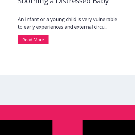
Soothing a Distressed Baby
An Infant or a young child is very vulnerable
to early experiences and external circu...
Read More