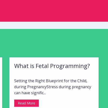
What is Fetal Programming?
Setting the Right Blueprint for the Child,
during PregnancyStress during pregnancy
can have signific...
Read More