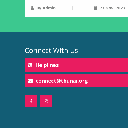
By Admin
27 Nov. 2023
Connect With Us
Helplines
connect@thunai.org