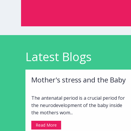
Latest Blogs
Mother's stress and the Baby
The antenatal period is a crucial period for
the neurodevelopment of the baby inside
the mothers wom...
Read More