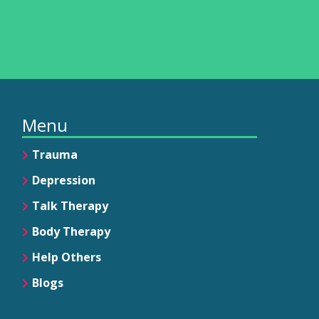
Menu
Trauma
Depression
Talk Therapy
Body Therapy
Help Others
Blogs