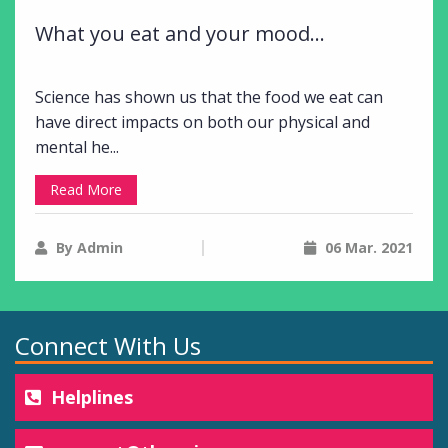
What you eat and your mood...
Science has shown us that the food we eat can
have direct impacts on both our physical and
mental he...
Read More
By Admin
06 Mar. 2021
Connect With Us
Helplines