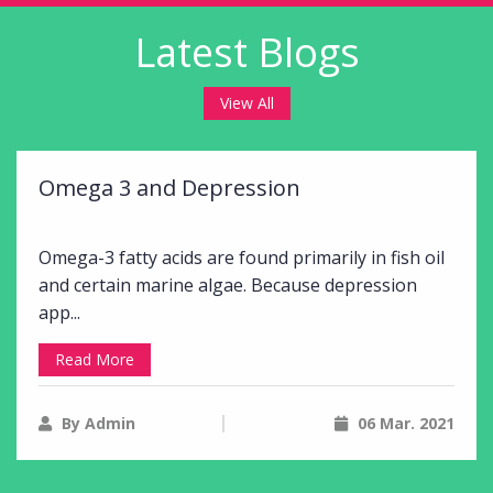
Latest Blogs
View All
Omega 3 and Depression
Omega-3 fatty acids are found primarily in fish oil
and certain marine algae. Because depression
app...
Read More
By Admin
06 Mar. 2021