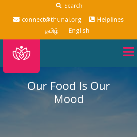
Search
connect@thunai.org
Helplines
தமிழ்
English
Our Food Is Our
Mood