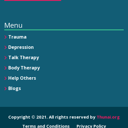
Menu
Trauma
Depression
Talk Therapy
Body Therapy
Help Others
Blogs
Copyright © 2021. All rights reserved by
Thunai.org
Terms and Conditions
Privacy Policy