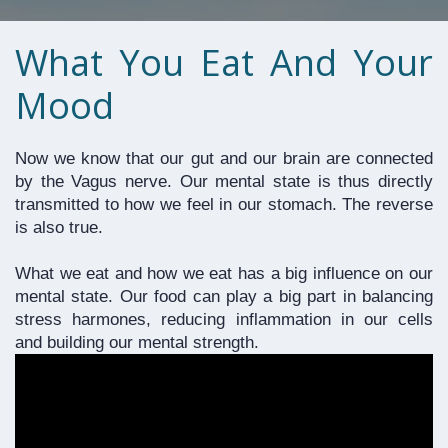
What You Eat And Your
Mood
Now we know that our gut and our brain are connected 
by the Vagus nerve. Our mental state is thus directly 
transmitted to how we feel in our stomach. The reverse 
is also true.
What we eat and how we eat has a big influence on our 
mental state. Our food can play a big part in balancing 
stress harmones, reducing inflammation in our cells 
and building our mental strength. 