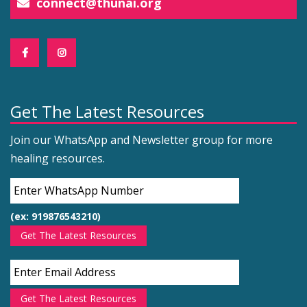
connect@thunai.org
Get The Latest Resources
Join our WhatsApp and Newsletter group for more
healing resources.
(ex: 919876543210)
Get The Latest Resources
Get The Latest Resources