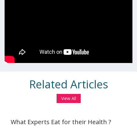
Related Articles
View All
What Experts Eat for their Health ?