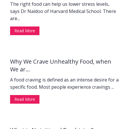
The right food can help us lower stress levels,
says Dr Naidoo of Harvard Medical School. There
are...
Read More
Why We Crave Unhealthy Food, when
We ar...
A food craving is defined as an intense desire for a
specific food. Most people experience cravings ...
Read More