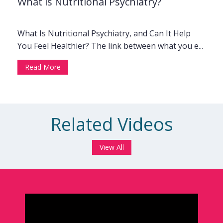
What is Nutritional Psychiatry?
What Is Nutritional Psychiatry, and Can It Help
You Feel Healthier? The link between what you e...
Read More
Related Videos
View All