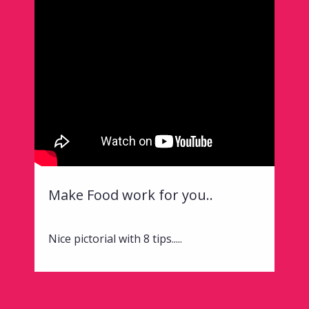
Make Food work for you..
Nice pictorial with 8 tips.....