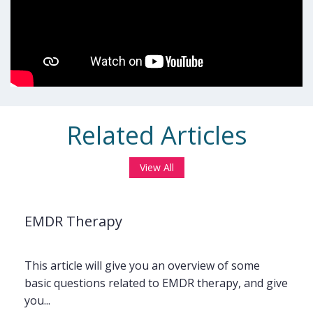
Related Articles
View All
EMDR Therapy
This article will give you an overview of some
basic questions related to EMDR therapy, and give
you...