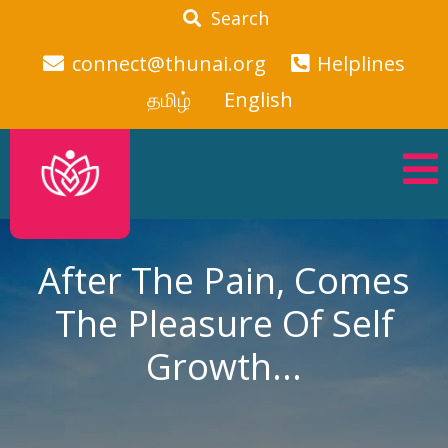
Search
connect@thunai.org
Helplines
தமிழ்
English
After The Pain, Comes
The Pleasure Of Self
Growth...