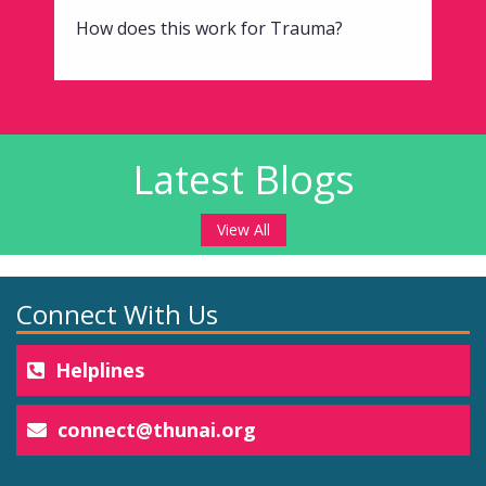
How does this work for Trauma?
Latest Blogs
View All
Connect With Us
Helplines
connect@thunai.org