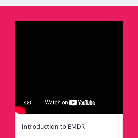
Introduction to EMDR