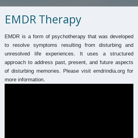
EMDR Therapy
EMDR is a form of psychotherapy that was developed 
to resolve symptoms resulting from disturbing and 
unresolved life experiences. It uses a structured 
approach to address past, present, and future aspects 
of disturbing memories. Please visit emdrindia.org for 
more information.