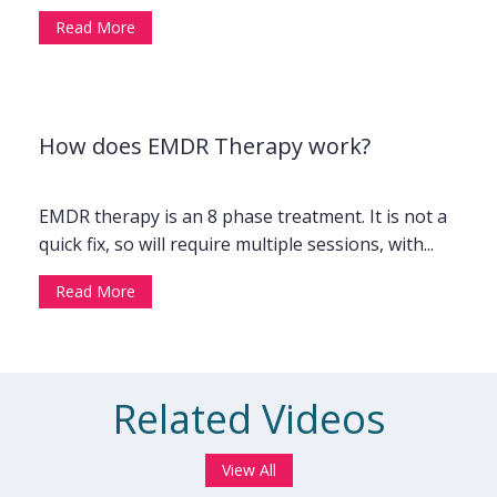
Read More
How does EMDR Therapy work?
EMDR therapy is an 8 phase treatment. It is not a
quick fix, so will require multiple sessions, with...
Read More
Related Videos
View All