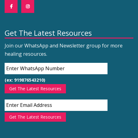
Get The Latest Resources
Join our WhatsApp and Newsletter group for more
healing resources.
(ex: 919876543210)
Get The Latest Resources
Get The Latest Resources