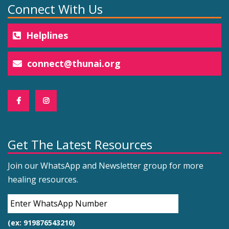
Connect With Us
Helplines
connect@thunai.org
Get The Latest Resources
Join our WhatsApp and Newsletter group for more
healing resources.
(ex: 919876543210)