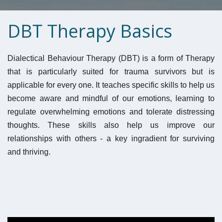
DBT Therapy Basics
Dialectical Behaviour Therapy (DBT) is a form of Therapy 
that is particularly suited for trauma survivors but is 
applicable for every one. It teaches specific skills to help us 
become aware and mindful of our emotions, learning to 
regulate overwhelming emotions and tolerate distressing 
thoughts. These skills also help us improve our 
relationships with others - a key ingradient for surviving 
and thriving. 