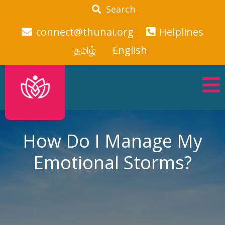
Search
connect@thunai.org
Helplines
தமிழ்
English
How Do I Manage My
Emotional Storms?