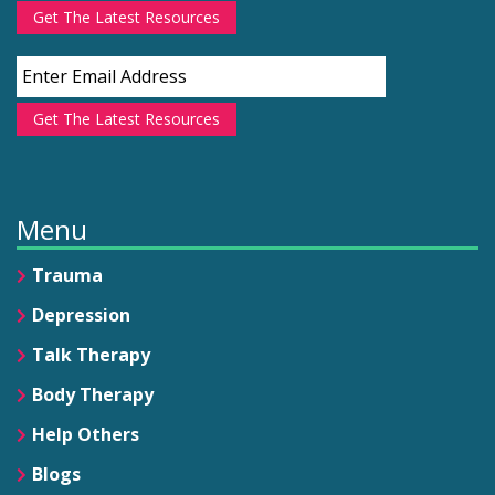
Get The Latest Resources
Get The Latest Resources
Menu
Trauma
Depression
Talk Therapy
Body Therapy
Help Others
Blogs