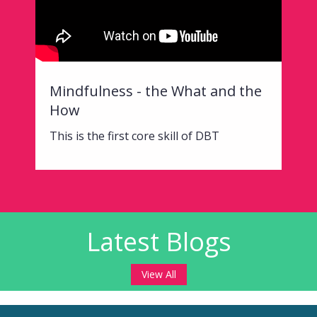
Mindfulness - the What and the
How
This is the first core skill of DBT
Latest Blogs
View All