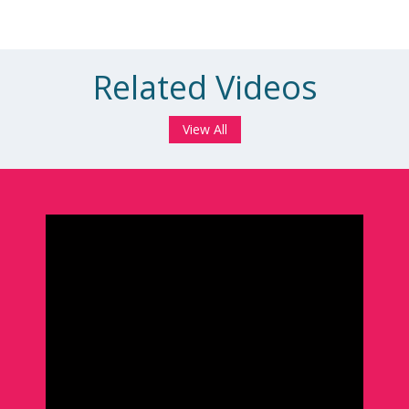
Related Videos
View All