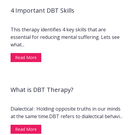
4 Important DBT Skills
This therapy identifies 4 key skills that are
essential for reducing mental suffering. Lets see
what...
Read More
What is DBT Therapy?
Dialectical : Holding opposite truths in our minds
at the same time.DBT refers to dialectical behavi...
Read More