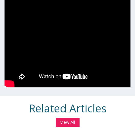
Related Articles
View All