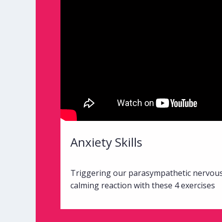
Anxiety Skills
Triggering our parasympathetic nervou
calming reaction with these 4 exercises