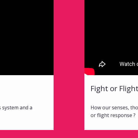
Fight or Flig
s system and a
How our senses, tho
or flight response ?