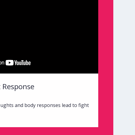
ht Response
ughts and body responses lead to fight