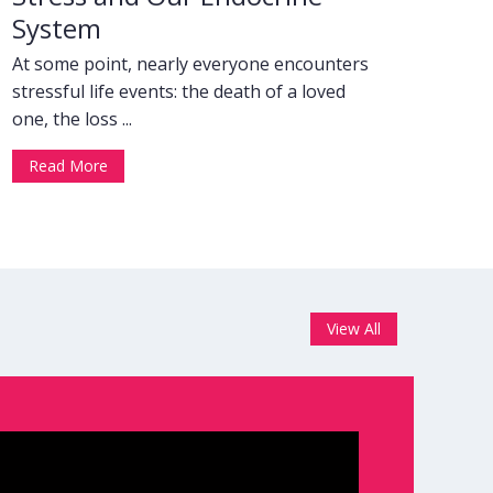
System
At some point, nearly everyone encounters
stressful life events: the death of a loved
one, the loss ...
Read More
View All