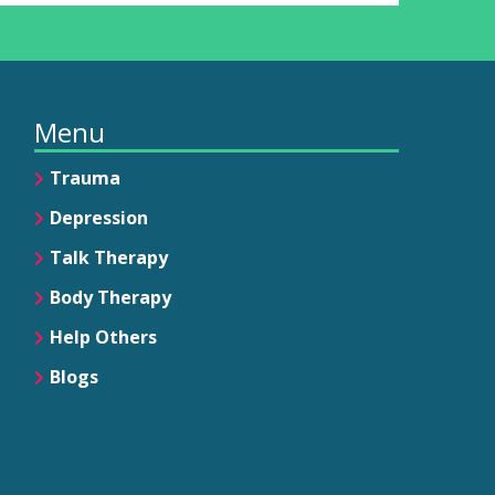
Menu
Trauma
Depression
Talk Therapy
Body Therapy
Help Others
Blogs