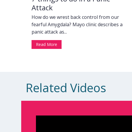
Attack
How do we wrest back control from our
fearful Amygdala? Mayo clinic describes a
panic attack as...
Read More
Related Videos