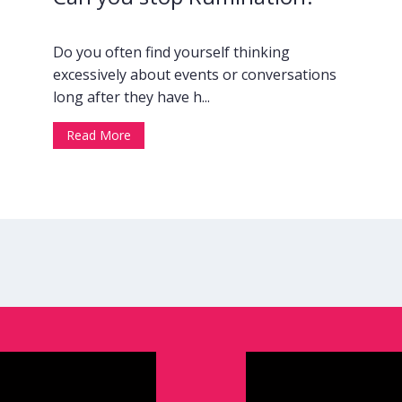
Do you often find yourself thinking
excessively about events or conversations
long after they have h...
Read More