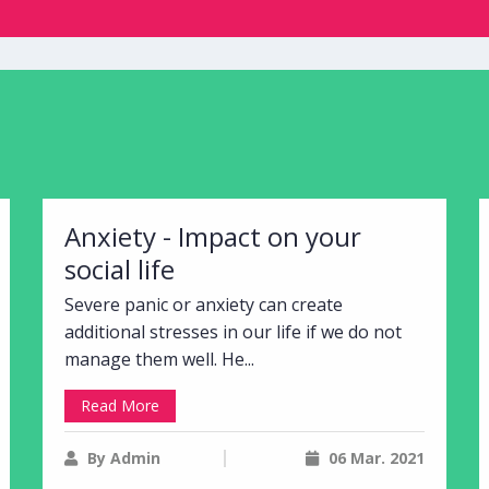
Anxiety - Impact on your
social life
Severe panic or anxiety can create
additional stresses in our life if we do not
manage them well. He...
Read More
By Admin
06 Mar. 2021