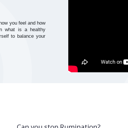
how you feel and how 
n what is a healthy 
elf to balance your 
Can you stop Rumination?