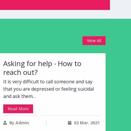
View All
Asking for help - How to
reach out?
It is very difficult to call someone and say
that you are depressed or feeling suicidal
and ask them...
Read More
By Admin
02 Mar. 2021