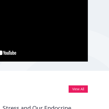
View All
Stress and Our Endocrine