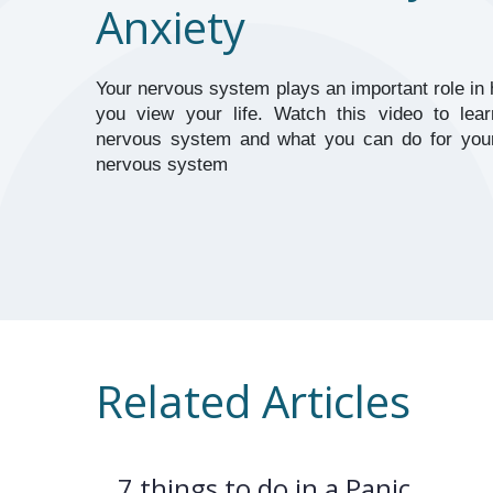
Anxiety
Your nervous system plays an important role in 
you view your life. Watch this video to lear
nervous system and what you can do for yours
nervous system
Related Articles
7 things to do in a Panic