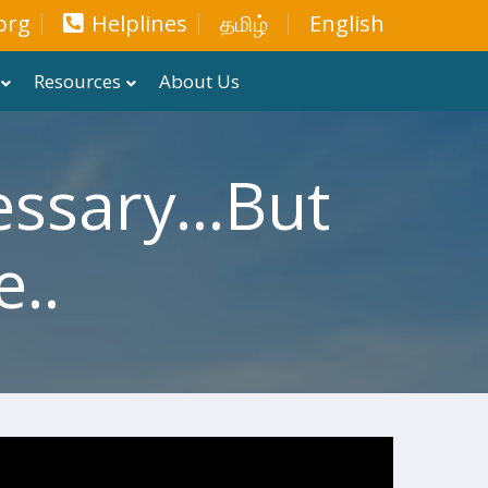
org
Helplines
தமிழ்
English
Resources
About Us
ssary...but
..