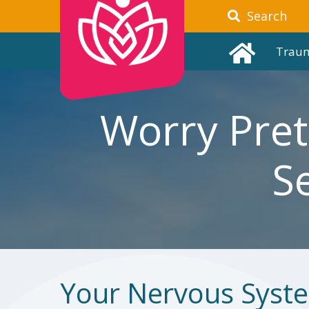
Search
Trau
Worry Pret
S
Your Nervous Syst