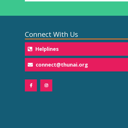
Connect With Us
Helplines
connect@thunai.org