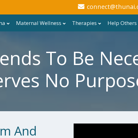
connect@thunai.
ma
Maternal Wellness
Therapies
Help Others
ends To Be Nece
erves No Purpose
em And