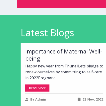
Latest Blogs
Importance of Maternal Well-
being
Happy new year from Thunai!Lets pledge to
renew ourselves by committing to self-care
in 2022Pregnanc...
Read More
By Admin
28 Nov. 2022