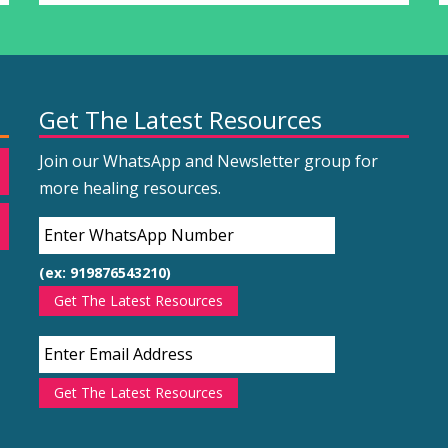
Get The Latest Resources
Join our WhatsApp and Newsletter group for
more healing resources.
(ex: 919876543210)
Get The Latest Resources
Get The Latest Resources