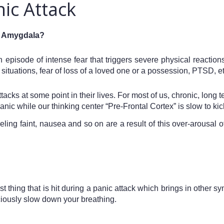
nic Attack
ul Amygdala? 
 episode of intense fear that triggers severe physical reaction
situations, fear of loss of a loved one or a possession, PTSD, et
ks at some point in their lives. For most of us, chronic, long ter
nic while our thinking center “Pre-Frontal Cortex” is slow to kic
eling faint, nausea and so on are a result of this over-arousal
rst thing that is hit during a panic attack which brings in other 
sciously slow down your breathing.