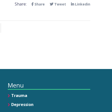
Share:
Share
Tweet
Linkedin
Menu
Trauma
Depression