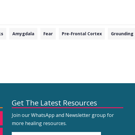
ks
Amygdala
Fear
Pre-Frontal Cortex
Grounding
Get The Latest Resources
Join our WhatsApp and Newsletter group for
more healing resources.