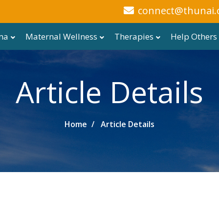
connect@thunai.
ma
Maternal Wellness
Therapies
Help Others
Article Details
Home
Article Details