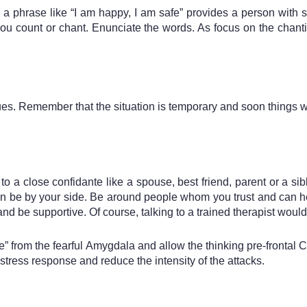
a phrase like “I am happy, I am safe” provides a person with s
u count or chant. Enunciate the words. As focus on the chantin
ues. Remember that the situation is temporary and soon things 
s to a close confidante like a spouse, best friend, parent or a 
an be by your side. Be around people whom you trust and can he
nd be supportive. Of course, talking to a trained therapist would
 from the fearful Amygdala and allow the thinking pre-frontal Co
ress response and reduce the intensity of the attacks. 