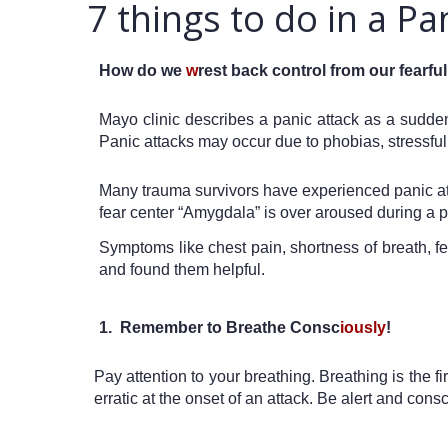
7 things to do in a Pa
How do we 
w
rest back control from our fearf
Mayo clinic describes a panic attack as a sudden
Panic attacks may occur due to phobias, stressful 
Many trauma survivors have experienced panic attac
fear center “Amygdala” is over aroused during a pa
Symptoms like chest pain, shortness of breath, fe
and found them helpful.
1.  Remember to Breathe Consc
iously
!
Pay attention to your breathing. Breathing is the fi
erratic at the onset of an attack. Be alert and con