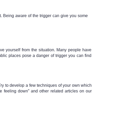
t. Being aware of the trigger can give you some 
e yourself from the situation. Many people have 
ublic places pose a danger of trigger you can find 
 Try to develop a few techniques of your own which 
eeling down” and other related articles on our 