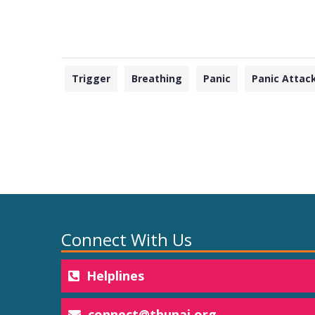
Trigger
Breathing
Panic
Panic Attac
Connect With Us
Helplines
connect@thunai.org