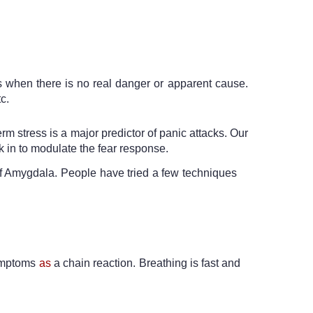
s when there is no real danger or apparent cause. 
c. 
m stress is a major predictor of panic attacks. Our 
k in to modulate the fear response. 
 of Amygdala. People have tried a few techniques 
symptoms 
as
 a chain reaction. Breathing is fast and 