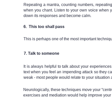
Repeating a mantra, counting numbers, repeating 
when you chant. Listen to your own voice when yo
down its responses and become calm.
6.  This too shall pass
This is perhaps one of the most important techniq
  7. Talk to someone
It is always helpful to talk about your experience
text when you feel an impending attack so they c
weak - most people would relate to your situation a
Neurologically, these techniques move your “centre”
exercises and mediation would help improve your st