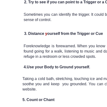
Try to see if you can point to a Trigger or a
Sometimes you can identify the trigger. It could
sense of control. 
Distance 
y
ourself from the Trigger or Cue
Foreknowledge is forewarned. When you know some
found going for a walk, listening to music and da
refuge in a restroom or less crowded spots.

4.U
se your Body to Ground yourself. 
Taking a cold bath, stretching, touching ice and m
soothe you and keep  you grounded. You can che
website.
5. Count or Chant