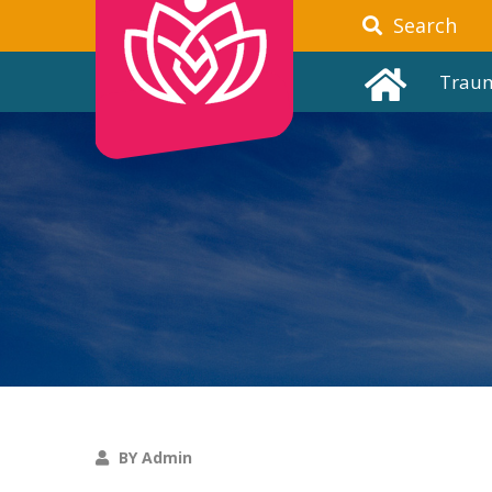
Search
Trau
BY Admin