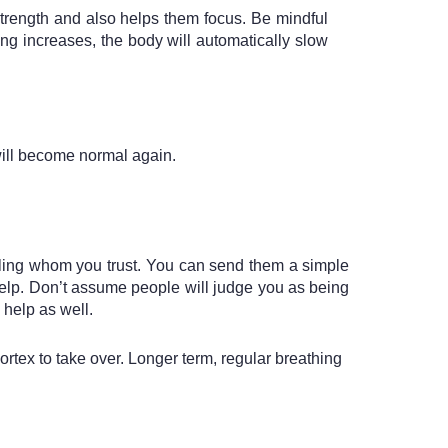
trength and also helps them focus. Be mindful 
g increases, the body will automatically slow 
will become normal again. 
sibling whom you trust. You can send them a simple 
lp. Don’t assume people will judge you as being 
 help as well.
rtex to take over. Longer term, regular breathing 