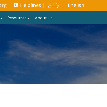
org
Helplines
தமிழ்
English
Resources
About Us