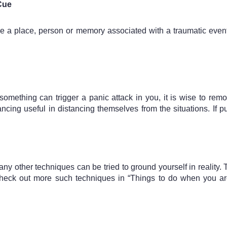
 Cue
 be a place, person or memory associated with a traumatic even
thing can trigger a panic attack in you, it is wise to remov
ncing useful in distancing themselves from the situations. If p
any other techniques can be tried to ground yourself in reality.
ck out more such techniques in “Things to do when you are f