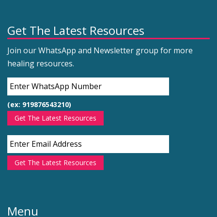
Get The Latest Resources
Join our WhatsApp and Newsletter group for more
healing resources.
(ex: 919876543210)
Get The Latest Resources
Get The Latest Resources
Menu