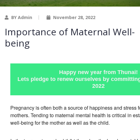
BY Admin
November 28, 2022
Importance of Maternal Well-
being
Happy new year from Thunai!
Lets pledge to renew ourselves by committing 
2022
Pregnancy is often both a source of happiness and stress 
mothers. Tending to maternal mental health is critical in es
well-being for the mother as well as the child.