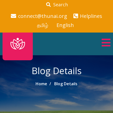
Search
connect@thunai.org
Helplines
தமிழ்
English
Blog Details
Home
Blog Details