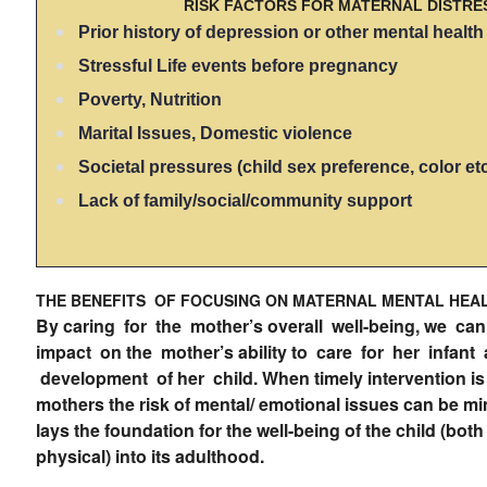
RISK FACTORS FOR MATERNAL DISTRE
Prior history of depression or other mental healt
Stressful Life events before pregnancy
Poverty, Nutrition
Marital Issues, Domestic violence
Societal pressures (child sex preference, color et
Lack of family/social/community support
THE BENEFITS OF FOCUSING ON MATERNAL MENTAL HEA
By caring for the mother’s overall well-being, we ca
impact on the mother’s ability to care for her infant
development of her child. When timely intervention is
mothers the risk of mental/ emotional issues can be mi
lays the foundation for the well-being of the child (bot
physical) into its adulthood.