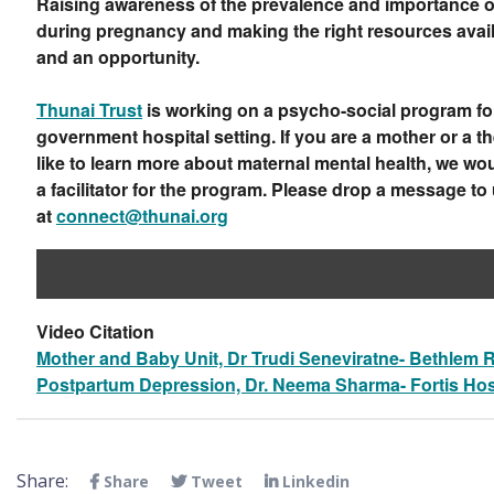
Raising awareness of the prevalence and importance o
during pregnancy and making the right resources avail
and an opportunity.
Thunai Trust
is working on a psycho-social program fo
government hospital setting. If you are a mother or a t
like to learn more about maternal mental health, we w
a facilitator for the program. Please drop a message to
at
connect@thunai.org
Video Citation
Mother and Baby Unit, Dr Trudi Seneviratne- Bethlem R
Postpartum Depression, Dr. Neema Sharma- Fortis Hos
Share:
Share
Tweet
Linkedin