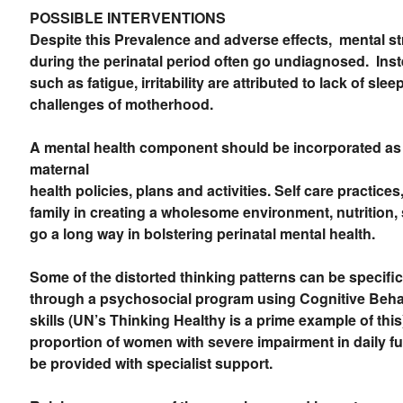
POSSIBLE INTERVENTIONS
Despite this Prevalence and adverse effects, mental str
during the perinatal period often go undiagnosed. In
such as fatigue, irritability are attributed to lack of sle
challenges of motherhood.
A mental health component should be incorporated as a
maternal
health policies, plans and activities. Self care practice
family in creating a wholesome environment, nutrition, s
go a long way in bolstering perinatal mental health.
Some of the distorted thinking patterns can be specifi
through a psychosocial program using Cognitive Beh
skills (UN’s Thinking Healthy is a prime example of this
proportion of women with severe impairment in daily f
be provided with specialist support.