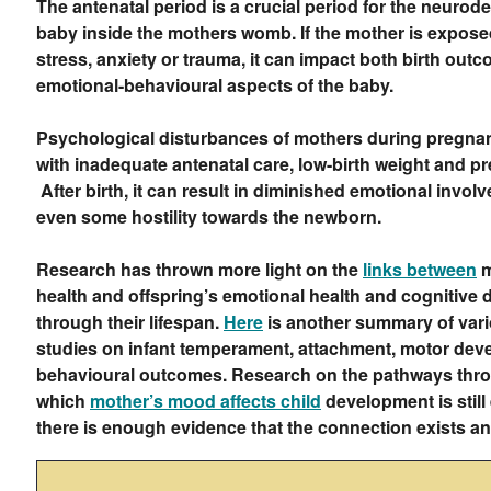
The antenatal period is a crucial period for the neurod
baby inside the mothers womb. If the mother is expose
stress, anxiety or trauma, it can impact both birth outc
emotional-behavioural aspects of the baby.
Psychological disturbances of mothers during pregna
with inadequate antenatal care, low-birth weight and pr
After birth, it can result in diminished emotional invol
even some hostility towards the newborn.
Research has thrown more light on the
links between
m
health and offspring’s emotional health and cognitive
through their lifespan.
Here
is another summary of var
studies on infant temperament, attachment, motor de
behavioural outcomes. Research on the pathways thr
which
mother’s mood affects child
development is still
there is enough evidence that the connection exists an