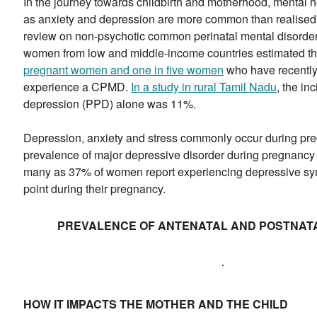
In the journey towards childbirth and motherhood, mental 
as anxiety and depression are more common than realised.
review on non-psychotic common perinatal mental disor
women from low and middle-income countries estimated t
pregnant women and one in five women
who have recently 
experience a CPMD.
In a study in rural Tamil Nadu
, the in
depression (PPD) alone was 11%.
Depression, anxiety and stress commonly occur during pr
prevalence of major depressive disorder during pregnancy 
many as 37% of women report experiencing depressive s
point during their pregnancy.
PREVALENCE OF ANTENATAL AND POSTNATA
HOW IT IMPACTS THE MOTHER AND THE CHILD