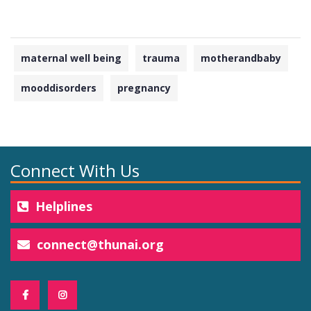
maternal well being
trauma
motherandbaby
mooddisorders
pregnancy
Connect With Us
Helplines
connect@thunai.org