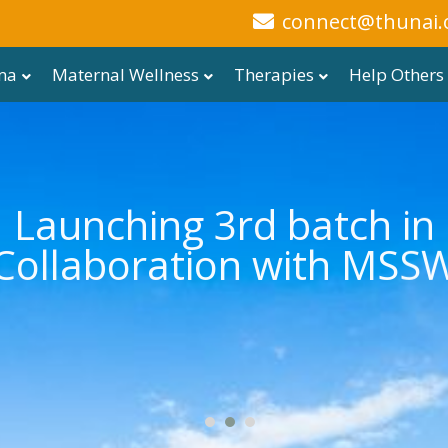
connect@thunai.
ma
Maternal Wellness
Therapies
Help Others
Launching 3rd batch in
Collaboration with MSS