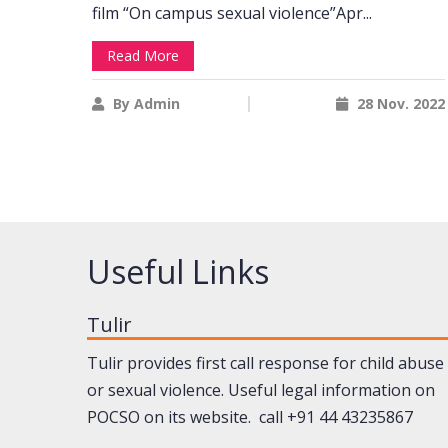
film “On campus sexual violence”Apr...
Read More
By Admin
28 Nov. 2022
Useful Links
Tulir
Tulir provides first call response for child abuse
or sexual violence. Useful legal information on
POCSO on its website. call +91 44 43235867