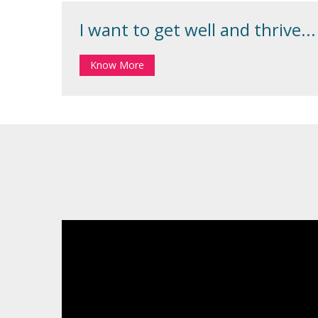
I want to get well and thrive...
Know More