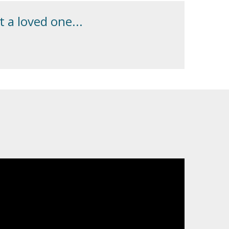
 a loved one...