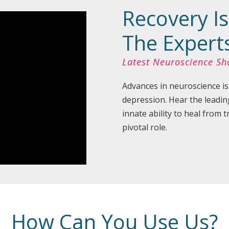
Recovery Is
The Expert
Latest Neuroscience S
Advances in neuroscience is
depression. Hear the leadin
innate ability to heal from
pivotal role.
How Can You Use Us?