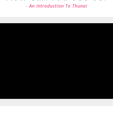
- An Introduction To Thunai