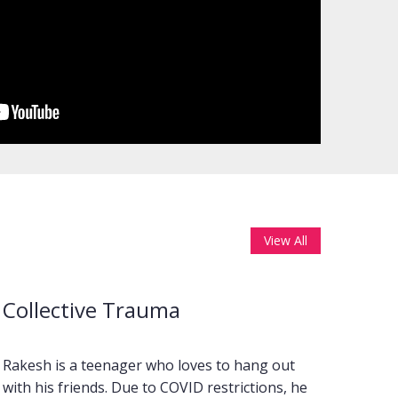
View All
Collective Trauma
Wha
Rakesh is a teenager who loves to hang out
Music
with his friends. Due to COVID restrictions, he
inter