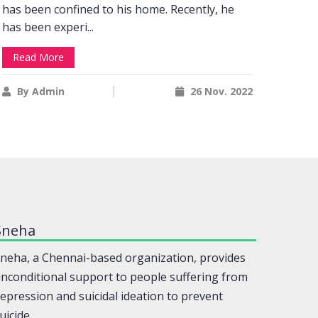
has been confined to his home. Recently, he
achie
has been experi...
settin
Read More
Rea
By Admin
26 Nov. 2022
By
Sneha
neha, a Chennai-based organization, provides
nconditional support to people suffering from
epression and suicidal ideation to prevent
uicide.