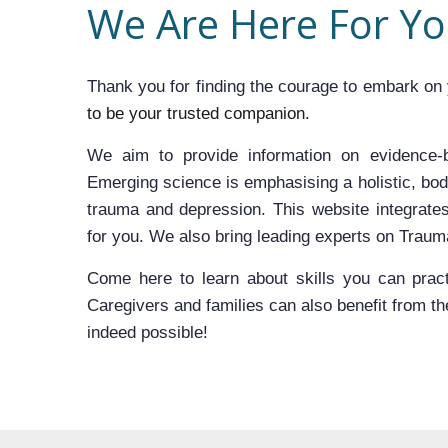
We Are Here For Y
Thank you for finding the courage to embark on 
to be your trusted companion.
We aim to provide information on evidence-b
Emerging science is emphasising a holistic, bod
trauma and depression. This website integrates
for you. We also bring leading experts on Trau
Come here to learn about skills you can practi
Caregivers and families can also benefit from the 
indeed possible!﻿