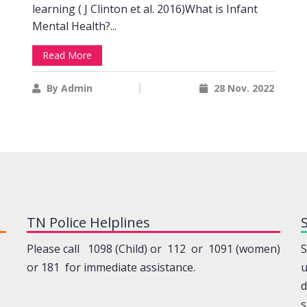
learning ( J Clinton et al. 2016)What is Infant
Mental Health?...
Read More
By Admin
28 Nov. 2022
TN Police Helplines
Please call 1098 (Child) or 112 or 1091 (women)
S
or 181 for immediate assistance.
u
d
s