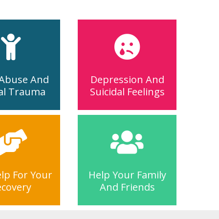
 Abuse And
Depression And
al Trauma
Suicidal Feelings
lp For Your
Help Your Family
ecovery
And Friends