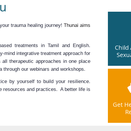
ou
your trauma healing journey! 
Thunai aims 
ased treatments in Tamil and English. 
Child
y-mind integrative treatment approach for 
Sexu
 all therapeutic approaches in one place 
ma through our webinars and workshops.
ce by yourself to build your resilience. 
resources and practices.  A better life is 
Get He
R