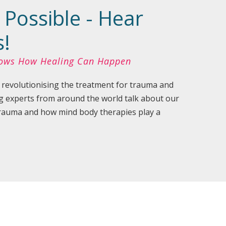
 Possible - Hear
s!
hows How Healing Can Happen
 revolutionising the treatment for trauma and
g experts from around the world talk about our
 trauma and how mind body therapies play a