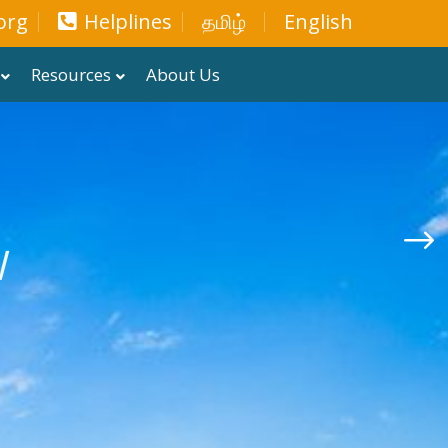
org
Helplines
தமிழ்
English
Resources
About Us
W