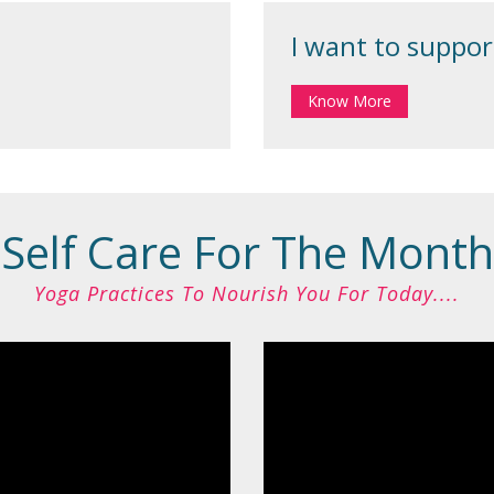
I want to support
Know More
Self Care For The Month
Yoga Practices To Nourish You For Today....​