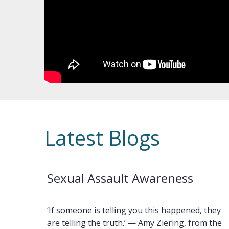
Latest Blogs
Sexual Assault Awareness
‘If someone is telling you this happened, they
are telling the truth.’ — Amy Ziering, from the