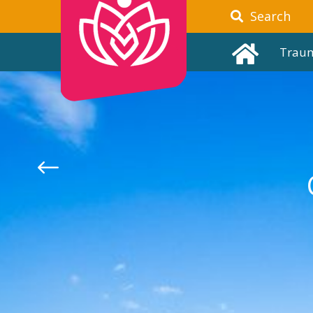
Search
Trau