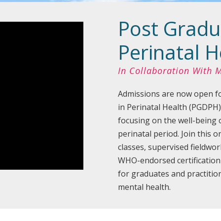
Post Gradu
Perinatal H
In Collaboration With
Admissions are now open fo
in Perinatal Health (PGDPH)
focusing on the well-being 
perinatal period. Join this 
classes, supervised fieldwor
WHO-endorsed certificatio
for graduates and practition
mental health.