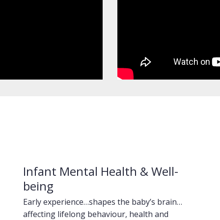
Infant Mental Health & Well-
being
Early experience…shapes the baby’s brain…
affecting lifelong behaviour, health and