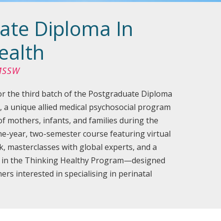
ate Diploma In
ealth
 MSSW
r the third batch of the Postgraduate Diploma
, a unique allied medical psychosocial program
of mothers, infants, and families during the
one-year, two-semester course featuring virtual
k, masterclasses with global experts, and a
n in the Thinking Healthy Program—designed
ers interested in specialising in perinatal