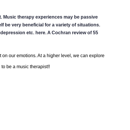
ent. Music therapy experiences may be passive 
 be very beneficial for a variety of situations.  
epression etc. here. A Cochran review of 55 
ct on our emotions. At a higher level, we can explore 
to be a music therapist!!