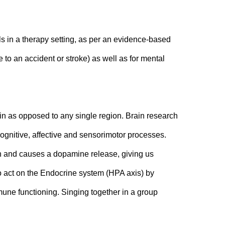
s in a therapy setting, as per an evidence-based 
 to an accident or stroke) as well as for mental 
ain as opposed to any single region. Brain research 
ognitive, affective and sensorimotor processes. 
in and causes a dopamine release, giving us 
o act on the Endocrine system (HPA axis) by 
mune functioning. Singing together in a group 