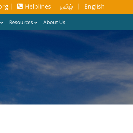
org
Helplines
தமிழ்
English
Resources
About Us