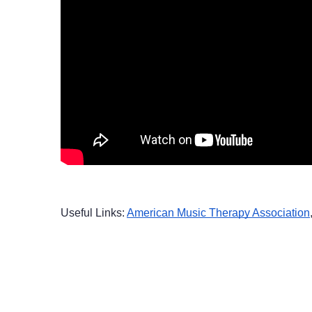
Useful Links: 
American Music Therapy Association