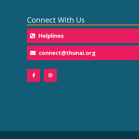
Connect With Us
Helplines
connect@thunai.org