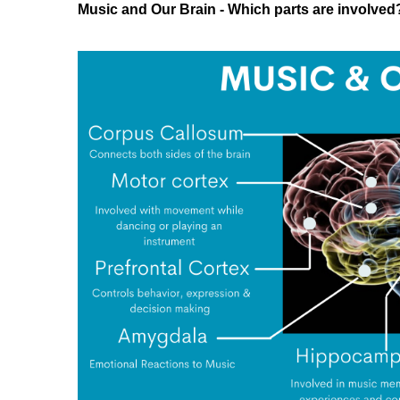
Music and Our Brain - Which parts are involved