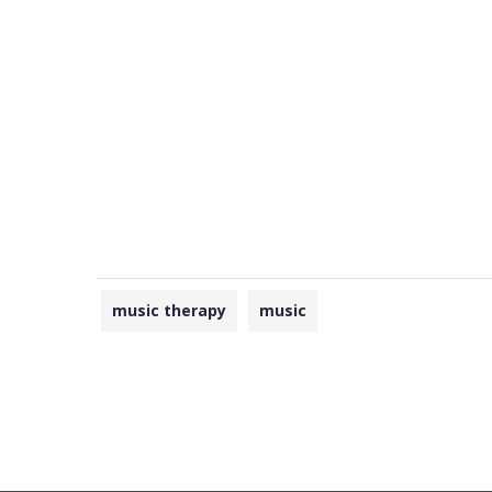
music therapy
music