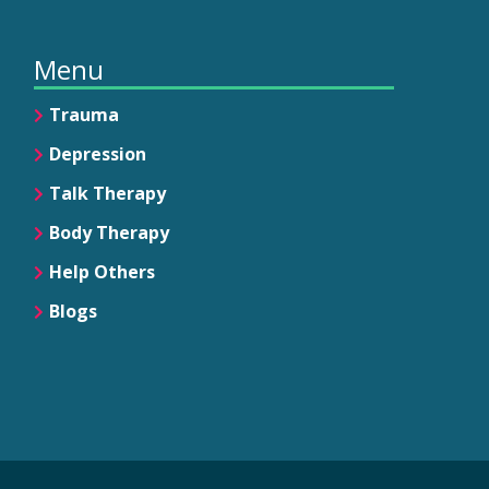
Menu
Trauma
Depression
Talk Therapy
Body Therapy
Help Others
Blogs