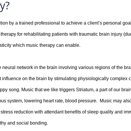
y?
ion by a trained professional to achieve a client’s personal goal
erapy for rehabilitating patients with traumatic brain injury (due
sticity which music therapy can enable.
e neural network in the brain involving various regions of the br
 influence on the brain by stimulating physiologically complex c
ppy song. Music that we like triggers Striatum, a part of our bra
vous system, lowering heart rate, blood pressure.  Music may als
 stress reduction with attendant benefits of sleep quality and im