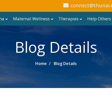
connect@thunai.
ma
Maternal Wellness
Therapies
Help Others
Blog Details
Home
Blog Details