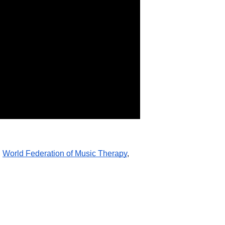
, 
World Federation of Music Therapy
,