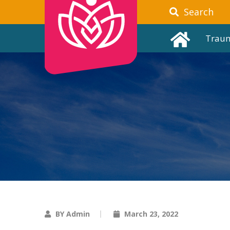
Search
Trau
BY Admin
March 23, 2022