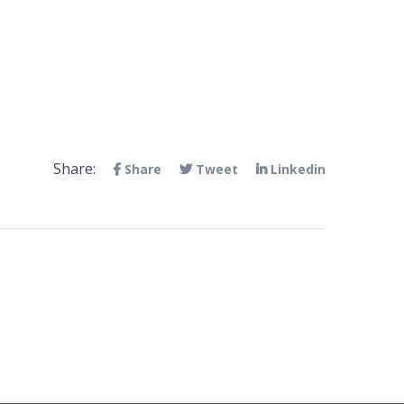
Share:
Share
Tweet
Linkedin