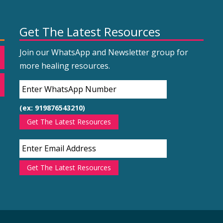
Get The Latest Resources
Join our WhatsApp and Newsletter group for
more healing resources.
(ex: 919876543210)
Get The Latest Resources
Get The Latest Resources