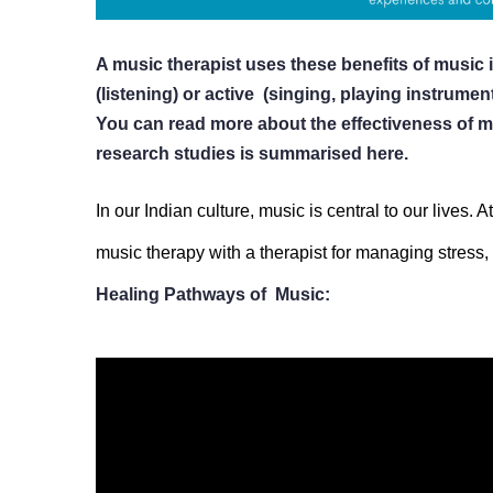
A music therapist uses these benefits of music i
(listening) or active  (singing, playing instrument
You can read more about the effectiveness of m
research studies is summarised here.
In our Indian culture, music is central to our lives.
music therapy with a therapist for managing stress, 
Healing Pathways of  Music:
