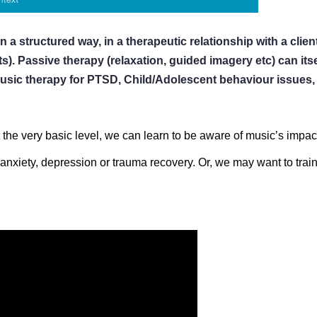
n a structured way, in a therapeutic relationship with a cli
s). Passive therapy (relaxation, guided imagery etc) can itself
usic therapy for PTSD, Child/Adolescent behaviour issues, d
 At the very basic level, we can learn to be aware of music’s impa
anxiety, depression or trauma recovery. Or, we may want to train 