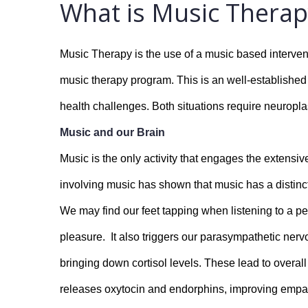
What is Music Therap
Music Therapy is the use of a music based intervent
music therapy program. This is an well-established th
health challenges. Both situations require neuropla
Music and our Brain
Music is the only activity that engages the extensiv
involving music has shown that music has a distinct
We may find our feet tapping when listening to a pe
pleasure.  It also triggers our parasympathetic ner
bringing down cortisol levels. These lead to overall