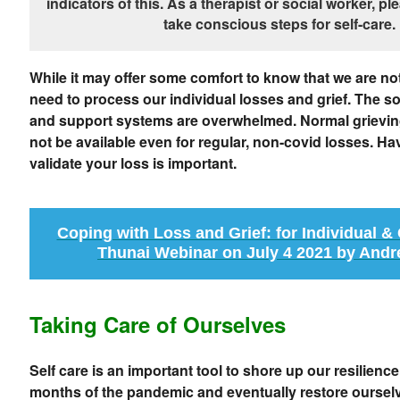
indicators of this. As a therapist or social worker, p
take conscious steps for self-care.
While it may offer some comfort to know that we are not 
need to process our individual losses and grief. The s
and support systems are overwhelmed. Normal grievin
not be available even for regular, non-covid losses. 
validate your loss is important.
Coping with Loss and Grief: for Individual 
Thunai Webinar on July 4 2021 by Andr
Taking Care of Ourselves
Self care is an important tool to shore up our resilience
months of the pandemic and eventually restore ourselv