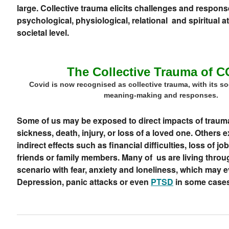
large. Collective trauma elicits challenges and respons
psychological, physiological, relational and spiritual a
societal level.
The Collective Trauma of 
Covid is now recognised as collective trauma, with its soc
meaning-making and responses.
Some of us may be exposed to direct impacts of traumat
sickness, death, injury, or loss of a loved one. Others 
indirect effects such as financial difficulties, loss of j
friends or family members. Many of us are living throu
scenario with fear,
anxiety
and loneliness, which may ev
Depression, panic attacks or even
PTSD
in some cases