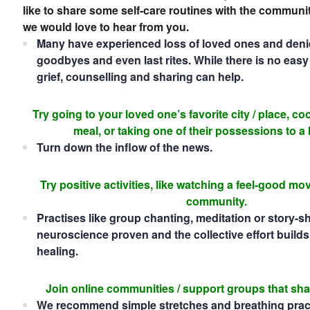
like to share some self-care routines with the communi
we would love to hear from you.
Many have experienced loss of loved ones and denied
goodbyes and even last rites. While there is no eas
grief, counselling and sharing can help.
Try going to your loved one’s favorite city / place, coo
meal, or taking one of their possessions to a
Turn down the inflow of the news.
Try positive activities, like watching a feel-good mo
community.
Practises like group chanting, meditation or story-s
neuroscience proven and the collective effort builds 
healing.
Join online communities / support groups that sha
We recommend simple stretches and breathing prac