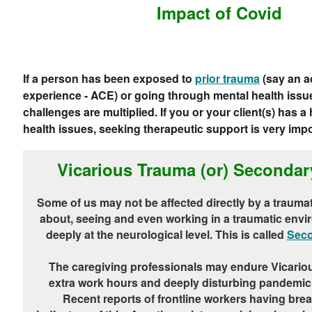
Impact of Covid
If a person has been exposed to
prior trauma
(say an a
experience - ACE) or going through mental health issue
challenges are multiplied. If you or your client(s) has a
health issues, seeking therapeutic support is very impo
Vicarious Trauma (or) Seconda
Some of us may not be affected directly by a traumat
about, seeing and even working in a traumatic envi
deeply at the neurological level. This is called
Seco
The caregiving professionals may endure Vicario
extra work hours and deeply disturbing pandemic
Recent reports of frontline workers having bre