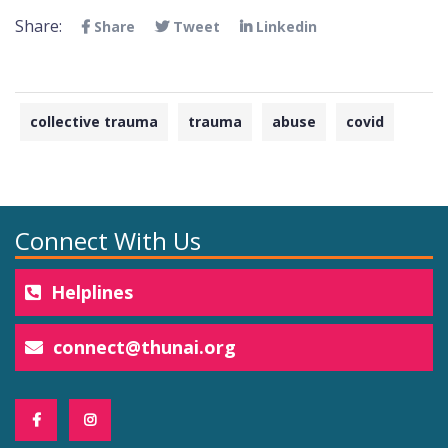
Share:
Share
Tweet
Linkedin
collective trauma
trauma
abuse
covid
Connect With Us
Helplines
connect@thunai.org