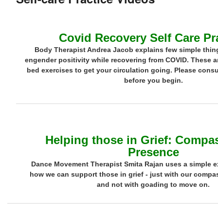
Covid Recovery Self Care Pr
Body Therapist Andrea Jacob explains few simple thin
engender positivity while recovering from COVID. These ar
bed exercises to get your circulation going. Please consu
before you begin.
Helping those in Grief: Compa
Presence
Dance Movement Therapist Smita Rajan uses a simple e
how we can support those in grief - just with our comp
and not with goading to move on.