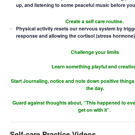
up, and listening to some peaceful music before you
Create a self care routine.
Physical activity resets our nervous system by trigg
response and allowing the cortisol (stress hormone) 
Challenge your limits
Learn something playful and creativ
Start Journaling, notice and note down positive thing
the day.
Guard against thoughts about, “This happened to ev
get on with it”.
Self-care Practice Videos