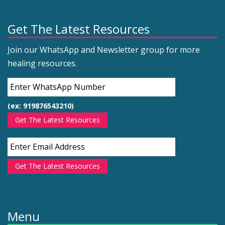
Get The Latest Resources
Join our WhatsApp and Newsletter group for more
healing resources.
(ex: 919876543210)
Get The Latest Resources
Get The Latest Resources
Menu