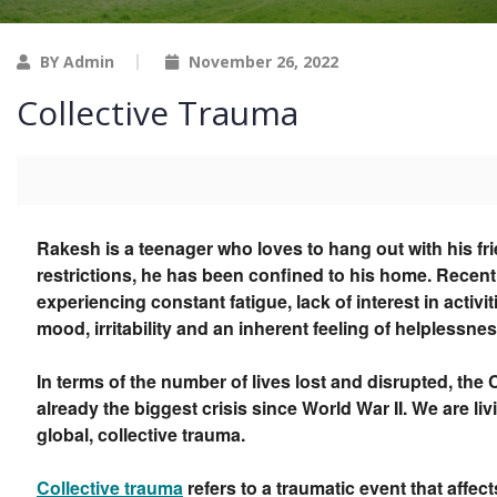
BY Admin
November 26, 2022
Collective Trauma
Rakesh is a teenager who loves to hang out with his f
restrictions, he has been confined to his home. Recent
experiencing constant fatigue, lack of interest in activit
mood, irritability and an inherent feeling of helplessnes
In terms of the number of lives lost and disrupted, th
already the biggest crisis since World War II. We are li
global, collective trauma.
Collective trauma
refers to a traumatic event that affect