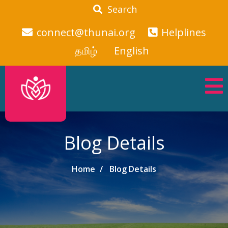
Search
connect@thunai.org
Helplines
தமிழ்
English
Blog Details
Home
Blog Details