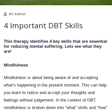
BY Admin
4 Important DBT Skills
This therapy identifies 4 key skills that are essential 
for reducing mental suffering. Lets see what they 
are!
Mindfulness
Mindfulness is about being aware of and accepting 
what’s happening in the present moment. This can help 
you learn to notice and accept your thoughts and 
feelings without judgement. In the context of DBT, 
mindfulness is broken down into “what” skills and “how” 