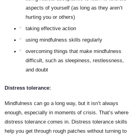
aspects of yourself (as long as they aren’t 
hurting you or others)
taking effective action
using mindfulness skills regularly
overcoming things that make mindfulness 
difficult, such as sleepiness, restlessness, 
and doubt
Distress tolerance:
Mindfulness can go a long way, but it isn’t always 
enough, especially in moments of crisis. That’s where 
distress tolerance comes in. Distress tolerance skills 
help you get through rough patches without turning to 