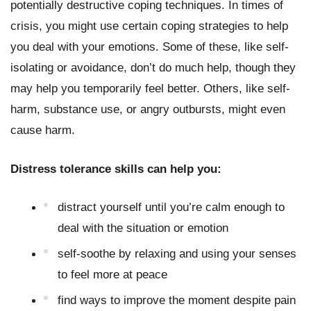
potentially destructive coping techniques. In times of 
crisis, you might use certain coping strategies to help 
you deal with your emotions. Some of these, like self-
isolating or avoidance, don’t do much help, though they 
may help you temporarily feel better. Others, like self-
harm, substance use, or angry outbursts, might even 
cause harm.
Distress tolerance skills can help you:
distract yourself until you’re calm enough to 
deal with the situation or emotion
self-soothe by relaxing and using your senses 
to feel more at peace
find ways to improve the moment despite pain 