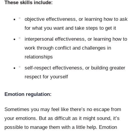
These skills include:
objective effectiveness, or learning how to ask 
for what you want and take steps to get it
interpersonal effectiveness, or learning how to 
work through conflict and challenges in 
relationships
self-respect effectiveness, or building greater 
respect for yourself
Emotion regulation:
Sometimes you may feel like there’s no escape from 
your emotions. But as difficult as it might sound, it’s 
possible to manage them with a little help. Emotion 