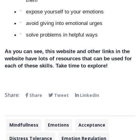
them
expose yourself to your emotions
avoid giving into emotional urges
solve problems in helpful ways
As you can see, this website and other links in the 
website have lots of resources that can be used for 
each of these skills. Take time to explore!
Share:
Share
Tweet
Linkedin
Mindfullness
Emotions
Acceptance
Distress Tolerance
Emotion Regulation