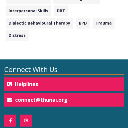
Interpersonal Skills
DBT
Dialectic Behavioural Therapy
BPD
Trauma
Distress
Connect With Us
Helplines
connect@thunai.org