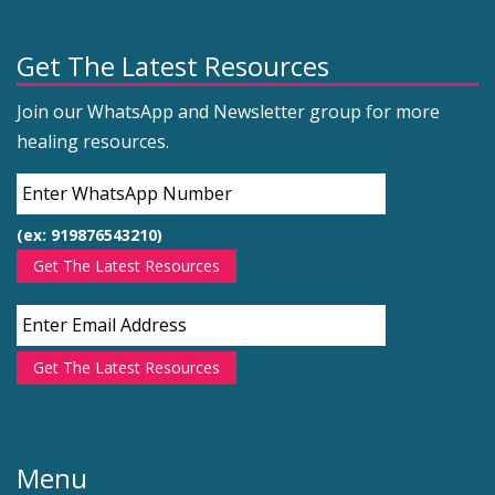
Get The Latest Resources
Join our WhatsApp and Newsletter group for more
healing resources.
(ex: 919876543210)
Get The Latest Resources
Get The Latest Resources
Menu