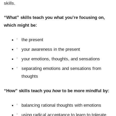
skills.
“What” skills teach you what you’re focusing on, 
which might be:
the present
your awareness in the present
your emotions, thoughts, and sensations
separating emotions and sensations from 
thoughts
“How” skills teach you 
how 
to be more mindful by:
balancing rational thoughts with emotions
using radical acceptance to learn to tolerate 