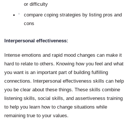
or difficulty
compare coping strategies by listing pros and 
cons
Interpersonal effectiveness:
Intense emotions and rapid mood changes can make it 
hard to relate to others. Knowing how you feel and what 
you want is an important part of building fulfilling 
connections. Interpersonal effectiveness skills can help 
you be clear about these things. These skills combine 
listening skills, social skills, and assertiveness training 
to help you learn how to change situations while 
remaining true to your values.