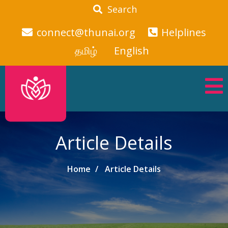
Search
connect@thunai.org
Helplines
தமிழ்
English
Article Details
Home
Article Details