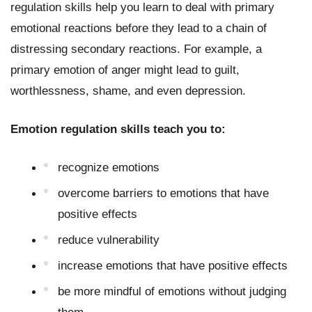
regulation skills help you learn to deal with primary 
emotional reactions before they lead to a chain of 
distressing secondary reactions. For example, a 
primary emotion of anger might lead to guilt, 
worthlessness, shame, and even depression.
Emotion regulation skills teach you to:
recognize emotions
overcome barriers to emotions that have 
positive effects
reduce vulnerability
increase emotions that have positive effects
be more mindful of emotions without judging 