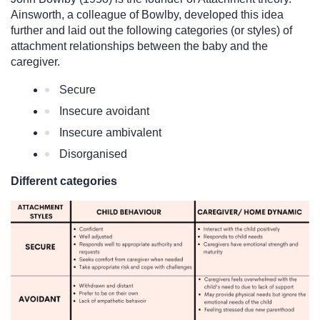
Ainsworth, a colleague of Bowlby, developed this idea 
further and laid out the following categories (or styles) of 
attachment relationships between the baby and the 
caregiver. 
Secure
Insecure avoidant
Insecure ambivalent 
Disorganised 
Different categories