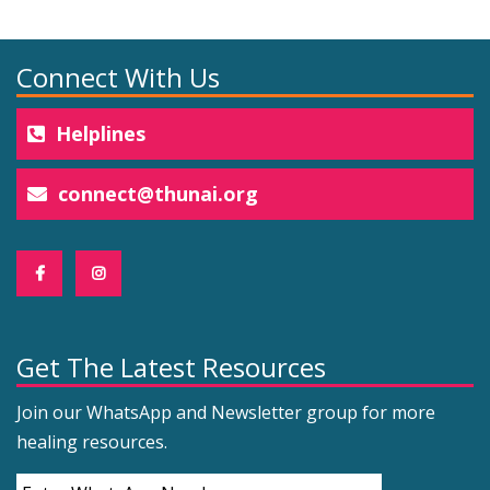
Connect With Us
Helplines
connect@thunai.org
Get The Latest Resources
Join our WhatsApp and Newsletter group for more
healing resources.