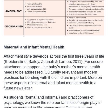
Maternal and Infant Mental Health
Attachment style develops across the first three years of life 
(Breidenstine, Bailey, Zeanah & Larrieu, 2011). For secure 
attachment to happen, the baby’s mother’s mental health 
needs to be addressed. Culturally relevant and modern 
practices for bonding with the child are important. More on 
these aspects of maternal and infant mental health in a 
future newsletter. 
As students (formal and informal) and practitioners of 
psychology, we know the role our families of origin play in 
how we respond to life, stress and difficult situations. 