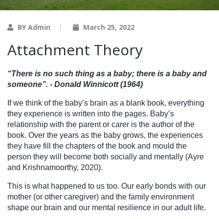
BY Admin
March 25, 2022
Attachment Theory
“There is no such thing as a baby; there is a baby and 
someone”. - Donald Winnicott (1964)
If we think of the baby’s brain as a blank book, everything 
they experience is written into the pages. Baby’s 
relationship with the parent or carer is the author of the 
book. Over the years as the baby grows, the experiences 
they have fill the chapters of the book and mould the 
person they will become both socially and mentally (Ayre 
and Krishnamoorthy, 2020).
This is what happened to us too. Our early bonds with our 
mother (or other caregiver) and the family environment 
shape our brain and our mental resilience in our adult life. 