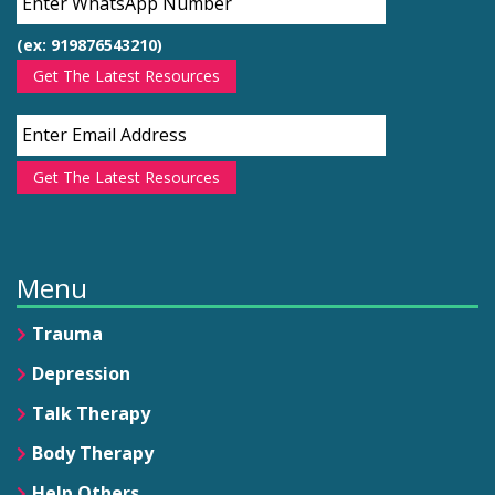
(ex: 919876543210)
Get The Latest Resources
Get The Latest Resources
Menu
Trauma
Depression
Talk Therapy
Body Therapy
Help Others