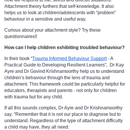
Attachment theory furthers that self-knowledge. It also 
helps us to look at children/adolescents with “problem” 
behaviour in a sensitive and useful way. 
Curious about your attachment style? Try these 
questionnaires!!
How can I help children exhibiting troubled behaviour?
In their book “
Trauma Informed Behaviour Support
 - A 
Practical Guide to Developing Resilient Learners”,  Dr Kay 
Ayre and Dr Govind Krishnamoorthy help us to understand 
children’s behaviour through the lens of trauma and 
attachment. This framework could be particularly helpful for 
educators, therapists and parents - not only for children 
with trauma but for any child. 
If all this sounds complex, Dr Ayre and Dr Krishnamoorthy 
say: “Remember that it is not our place to diagnose but to 
understand. Regardless of the type of attachment difficulty 
a child may have, they all need: