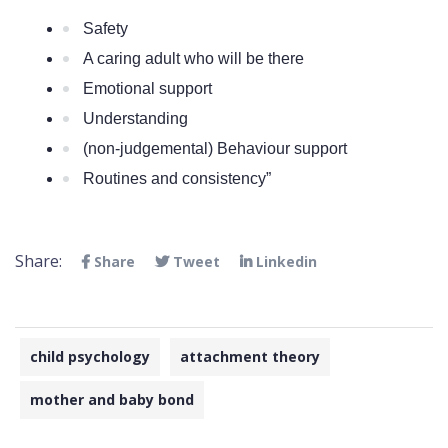
Safety
A caring adult who will be there
Emotional support
Understanding
(non-judgemental) Behaviour support
Routines and consistency” 
Share:
Share
Tweet
Linkedin
child psychology
attachment theory
mother and baby bond