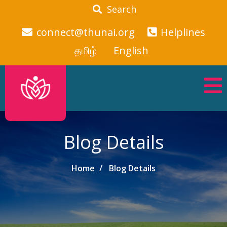
Search
connect@thunai.org
Helplines
தமிழ்
English
Blog Details
Home
Blog Details