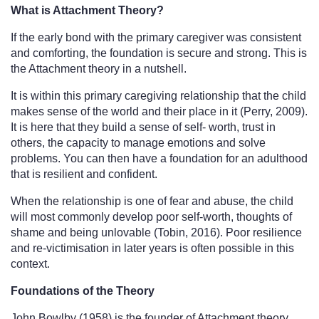
What is Attachment Theory?
If the early bond with the primary caregiver was consistent 
and comforting, the foundation is secure and strong. This is 
the Attachment theory in a nutshell.
It is within this primary caregiving relationship that the child 
makes sense of the world and their place in it (Perry, 2009). 
It is here that they build a sense of self- worth, trust in 
others, the capacity to manage emotions and solve 
problems. You can then have a foundation for an adulthood 
that is resilient and confident.
When the relationship is one of fear and abuse, the child 
will most commonly develop poor self-worth, thoughts of 
shame and being unlovable (Tobin, 2016). Poor resilience 
and re-victimisation in later years is often possible in this 
context. 
Foundations of the Theory
John Bowlby (1958) is the founder of Attachment theory. 