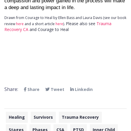
compassion and power gained in the process will make 
a deep and lasting impact in life.
Drawn from Courage to Heal by Ellen Bass and Laura Davis (see our book
Please also see
Trauma
review
here
and a short article
here
).
Recovery CA
and Courage to Heal
Share:
Share
Tweet
Linkedin
Healing
Survivors
Trauma Recovery
Stages
Phases
CSA
PTSD
Inner Child