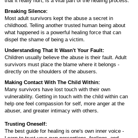
that it really hurt, is a vital part of the healing process.
Breaking Silence:
Most adult survivors kept the abuse a secret in 
childhood. Telling another trusted human being about 
what happened is a powerful healing force that can 
dispel the shame of being a victim.
Understanding That It Wasn't Your Fault:
Children usually believe the abuse is their fault. Adult 
survivors must place the blame where it belongs - 
directly on the shoulders of the abusers.
Making Contact With The Child Within:
Many survivors have lost touch with their own 
vulnerability. Getting in touch with the child within can 
help one feel compassion for self, more anger at the 
abuser, and greater intimacy with others.
Trusting Oneself:
The best guide for healing is one's own inner voice - 