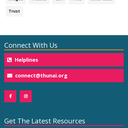
Trust
Connect With Us
Helplines
connect@thunai.org
Get The Latest Resources