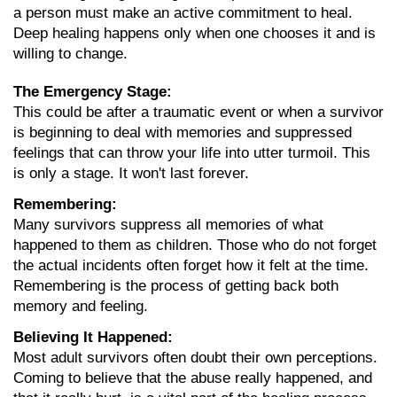
a person must make an active commitment to heal. 
Deep healing happens only when one chooses it and is 
willing to change.
The Emergency Stage:
This could be after a traumatic event or when a survivor 
is beginning to deal with memories and suppressed 
feelings that can throw your life into utter turmoil. This 
is only a stage. It won't last forever.
Remembering:
Many survivors suppress all memories of what 
happened to them as children. Those who do not forget 
the actual incidents often forget how it felt at the time. 
Remembering is the process of getting back both 
memory and feeling.
Believing It Happened:
Most adult survivors often doubt their own perceptions. 
Coming to believe that the abuse really happened, and 