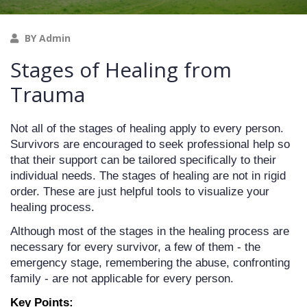
BY Admin
Stages of Healing from
Trauma
Not all of the stages of healing apply to every person. 
Survivors are encouraged to seek professional help so 
that their support can be tailored specifically to their 
individual needs. The stages of healing are not in rigid 
order. These are just helpful tools to visualize your 
healing process. 
Although most of the stages in the healing process are 
necessary for every survivor, a few of them - the 
emergency stage, remembering the abuse, confronting 
family - are not applicable for every person.
Key Points: