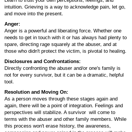
Learn to trust your own perceptions, feelings, and 
intuition. Grieving is a way to acknowledge pain, let go, 
and move into the present.
Anger:
Anger is a powerful and liberating force. Whether one 
needs to get in touch with it or has always had plenty to 
spare, directing rage squarely at the abuser, and at 
those who didn't protect the victim, is pivotal to healing.
Disclosures and Confrontations:
Directly confronting the abuser and/or one's family is 
not for every survivor, but it can be a dramatic, helpful 
tool.
Resolution and Moving On:
As a person moves through these stages again and 
again, there will be a point of integration. Feelings and 
perspectives will stabilize. A survivor  will come to 
terms with the abuser and other family members. While 
this process won't erase history, the awareness, 