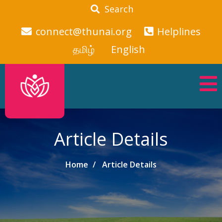
Search
connect@thunai.org
Helplines
தமிழ்
English
Article Details
Home
Article Details