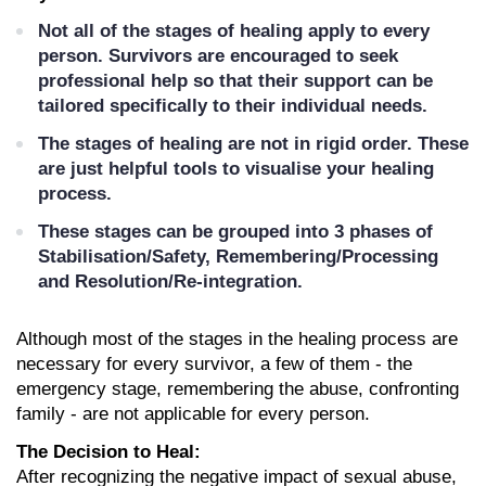
Not all of the stages of healing apply to every 
person. Survivors are encouraged to seek 
professional help so that their support can be 
tailored specifically to their individual needs.
The stages of healing are not in rigid order. These 
are just helpful tools to visualise your healing 
process. 
These stages can be grouped into 3 phases of 
Stabilisation/Safety, Remembering/Processing 
and Resolution/Re-integration.
Although most of the stages in the healing process are 
necessary for every survivor, a few of them - the 
emergency stage, remembering the abuse, confronting 
family - are not applicable for every person. 
The Decision to Heal:
After recognizing the negative impact of sexual abuse, 