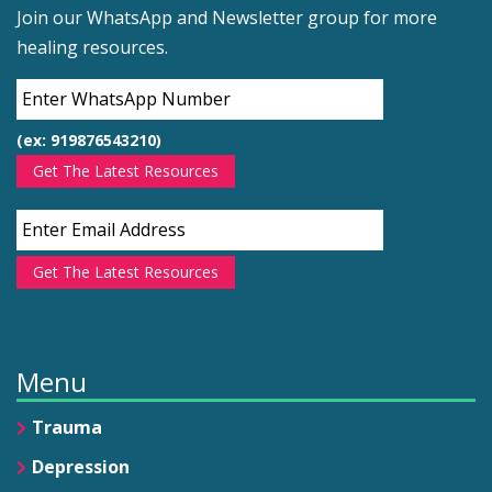
Join our WhatsApp and Newsletter group for more
healing resources.
(ex: 919876543210)
Get The Latest Resources
Get The Latest Resources
Menu
Trauma
Depression