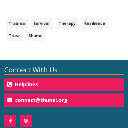
Trauma
Survivor
Therapy
Resilience
Trust
Shame
Connect With Us
Helplines
connect@thunai.org