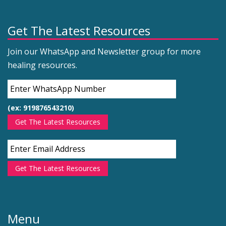
Get The Latest Resources
Join our WhatsApp and Newsletter group for more
healing resources.
(ex: 919876543210)
Get The Latest Resources
Get The Latest Resources
Menu