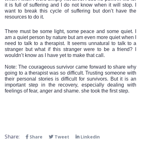
it is full of suffering and I do not know when it will stop. I 
want to break this cycle of suffering but don’t have the 
resources to do it. 
There must be some light, some peace and some quiet. I 
am a quiet person by nature but am even more quiet when I 
need to talk to a therapist. It seems unnatural to talk to a 
stranger but what if this stranger were to be a friend? I 
wouldn’t know as I have yet to make that call. 
Note: The courageous survivor came forward to share why 
going to a therapist was so difficult. Trusting someone with 
their personal stories is difficult for survivors. But it is an 
important step in the recovery, especially dealing with 
feelings of fear, anger and shame. she took the first step.  
Share:
Share
Tweet
Linkedin