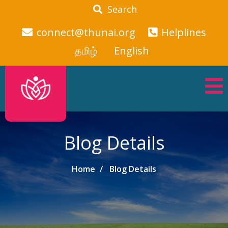
Search
connect@thunai.org
Helplines
தமிழ்
English
Blog Details
Home
Blog Details