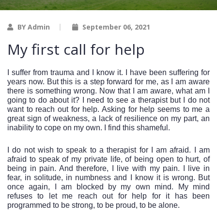
BY Admin
September 06, 2021
My first call for help
I suffer from trauma and I know it. I have been suffering for 
years now. But this is a step forward for me, as I am aware 
there is something wrong. Now that I am aware, what am I 
going to do about it? I need to see a therapist but I do not 
want to reach out for help. Asking for help seems to me a 
great sign of weakness, a lack of resilience on my part, an 
inability to cope on my own. I find this shameful. 
I do not wish to speak to a therapist for I am afraid. I am 
afraid to speak of my private life, of being open to hurt, of 
being in pain. And therefore, I live with my pain. I live in 
fear, in solitude, in numbness and I know it is wrong. But 
once again, I am blocked by my own mind. My mind 
refuses to let me reach out for help for it has been 
programmed to be strong, to be proud, to be alone. 