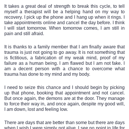
It takes a great deal of strength to break this cycle, to tell 
myself a therapist will be a helping hand on my way to 
recovery. I pick up the phone and I hang up when it rings. I 
take appointments online and cancel the day before. I think 
I will start tomorrow. When tomorrow comes, I am still in 
pain and still afraid. 
It is thanks to a family member that I am finally aware that 
trauma is just not going to go away. It is not something that 
is fictitious, a fabrication of my weak mind, proof of my 
failure as a human being. I am flawed but I am not fake. I 
am a decent person with a chance to overcome what 
trauma has done to my mind and my body. 
I need to seize this chance and I should begin by picking 
up that phone, booking that appointment and not cancel. 
But once again, the demons are at the door. They manage 
to force their way in, and once again, despite my good will, 
I am down, lost and feeling low. 
There are days that are better than some but there are days 
when I wish I were simply not alive. I see no point in life for 