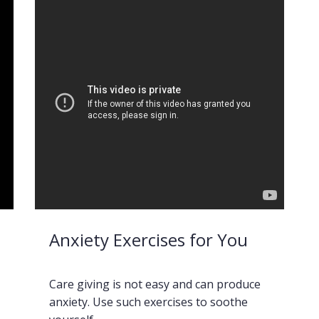
Anxiety Exercises for You
Care giving is not easy and can produce
anxiety. Use such exercises to soothe