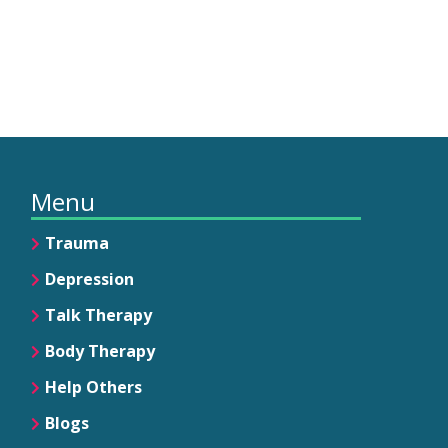
Menu
Trauma
Depression
Talk Therapy
Body Therapy
Help Others
Blogs