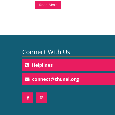
Read More
Connect With Us
Helplines
connect@thunai.org