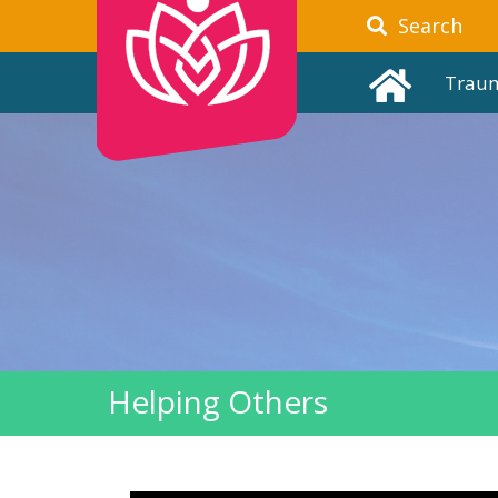
Search
Trau
Helping Others