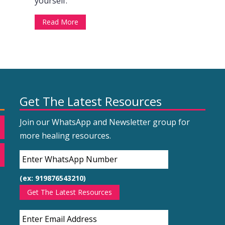
yourself.
Read More
Get The Latest Resources
Join our WhatsApp and Newsletter group for
more healing resources.
(ex: 919876543210)
Get The Latest Resources