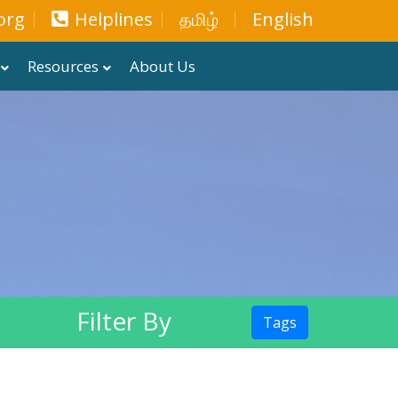
org
Helplines
தமிழ்
English
Resources
About Us
Filter By
Tags