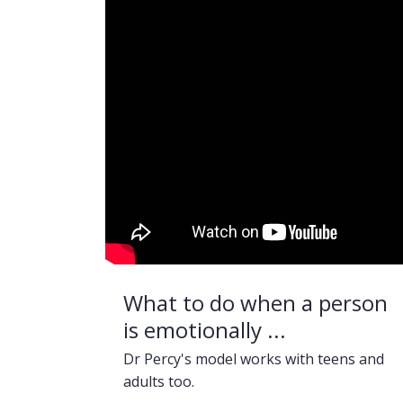
What to do when a person
is emotionally ...
Dr Percy's model works with teens and
adults too.