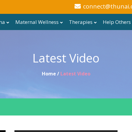
connect@thunai.
ma
Maternal Wellness
Therapies
Help Others
Latest Video
Home /
Latest Video