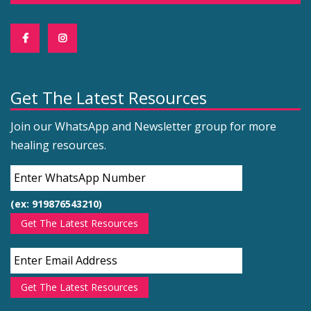
Get The Latest Resources
Join our WhatsApp and Newsletter group for more
healing resources.
(ex: 919876543210)
Get The Latest Resources
Get The Latest Resources