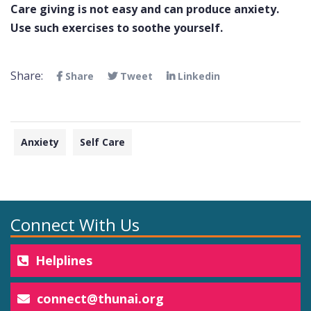
Care giving is not easy and can produce anxiety.
Use such exercises to soothe yourself.
Share:
Share
Tweet
Linkedin
Anxiety
Self Care
Connect With Us
Helplines
connect@thunai.org