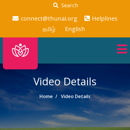
Search
connect@thunai.org
Helplines
தமிழ்
English
Video Details
Home
Video Details