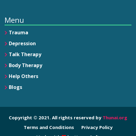
Menu
Trauma
Depression
Talk Therapy
Body Therapy
Help Others
Blogs
Copyright © 2021. All rights reserved by
Thunai.org
Terms and Conditions
Privacy Policy