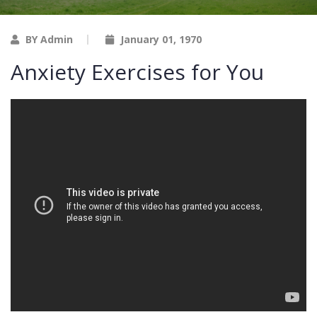
BY Admin
January 01, 1970
Anxiety Exercises for You