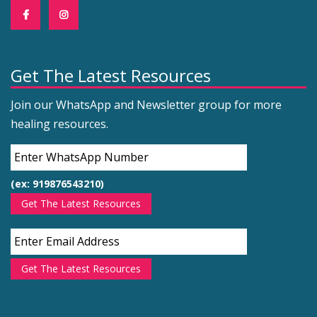
Get The Latest Resources
Join our WhatsApp and Newsletter group for more
healing resources.
(ex: 919876543210)
Get The Latest Resources
Get The Latest Resources