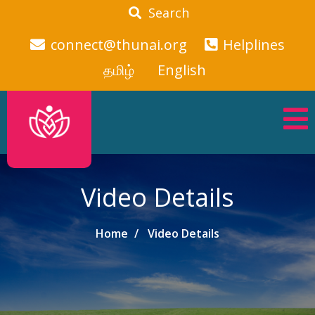
Search
connect@thunai.org
Helplines
தமிழ்
English
Video Details
Home
Video Details