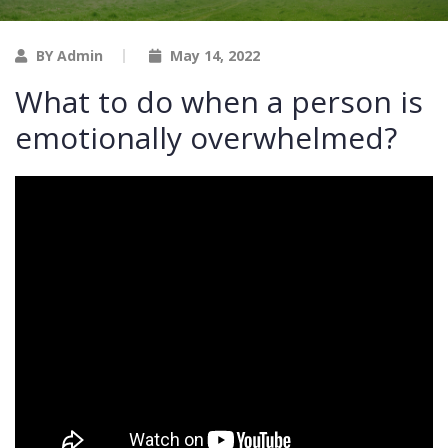
BY Admin
May 14, 2022
What to do when a person is
emotionally overwhelmed?