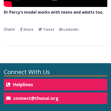
Dr Percy's model works with teens and adults too.
Share:
Share
Tweet
Linkedin
Connect With Us
Helplines
connect@thunai.org