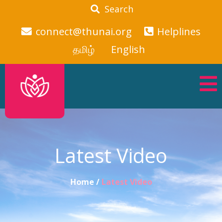
Search
connect@thunai.org
Helplines
தமிழ்
English
Latest Video
Home /
Latest Video