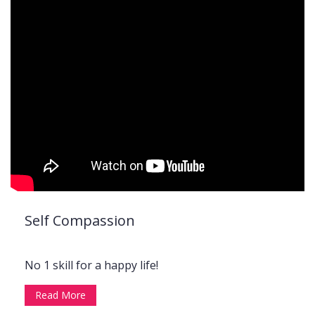
Self Compassion
No 1 skill for a happy life!
Read More