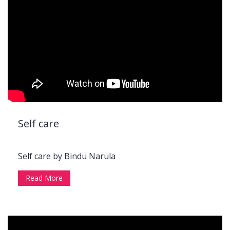
Self care
Self care by Bindu Narula
Read More