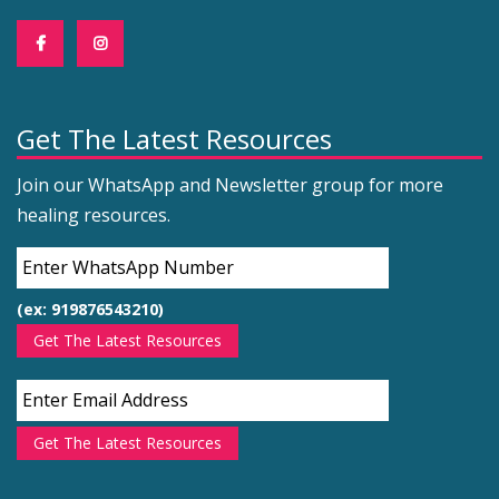
Get The Latest Resources
Join our WhatsApp and Newsletter group for more
healing resources.
(ex: 919876543210)
Get The Latest Resources
Get The Latest Resources