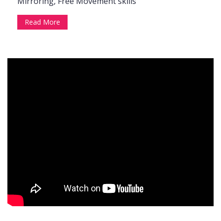
Mirroring, Free Movement skills
Read More