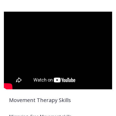
Movement Therapy Skills