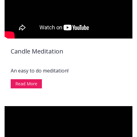
Candle Meditation
An easy to do meditation!
Read More