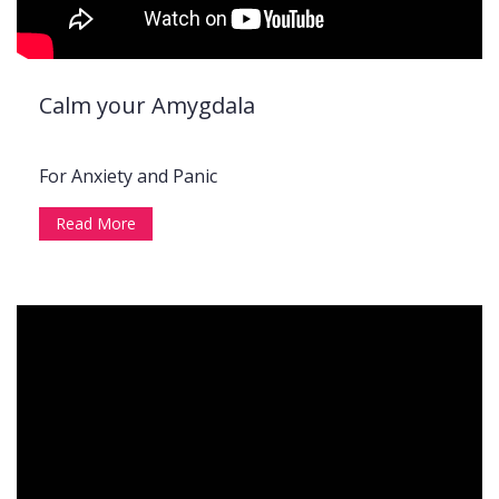
Calm your Amygdala
For Anxiety and Panic
Read More