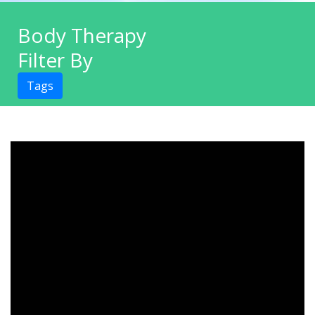
Body Therapy
Filter By
Tags