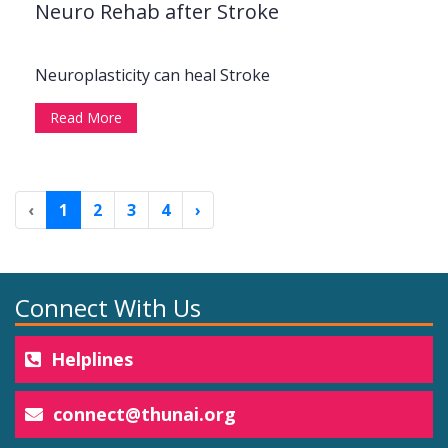
Neuro Rehab after Stroke
Neuroplasticity can heal Stroke
Read More
‹
1
2
3
4
›
Connect With Us
Helplines
connect@thunai.org