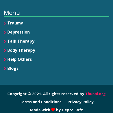
Menu
Trauma
Depression
Talk Therapy
Body Therapy
Help Others
Blogs
Copyright © 2021. All rights reserved by
Thunai.org
Terms and Conditions
Privacy Policy
Made with
by
Hepra Soft