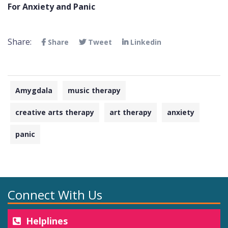
For Anxiety and Panic
Share:
Share
Tweet
Linkedin
Amygdala
music therapy
creative arts therapy
art therapy
anxiety
panic
Connect With Us
Helplines