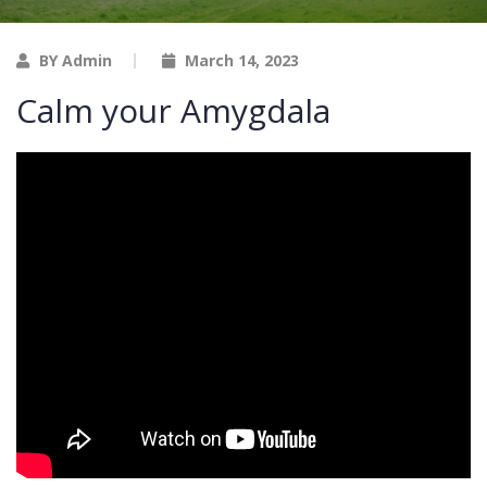
BY Admin
March 14, 2023
Calm your Amygdala