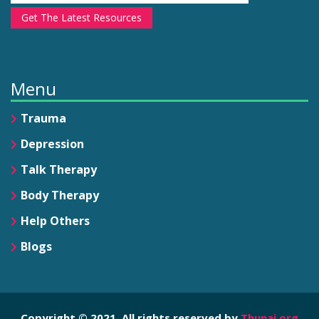
Get The Latest Resources
Menu
Trauma
Depression
Talk Therapy
Body Therapy
Help Others
Blogs
Copyright © 2021. All rights reserved by
Thunai.org