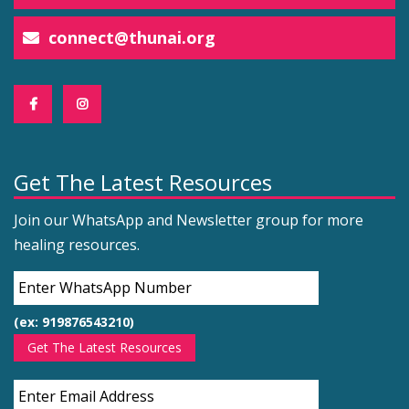
connect@thunai.org
Get The Latest Resources
Join our WhatsApp and Newsletter group for more
healing resources.
(ex: 919876543210)
Get The Latest Resources