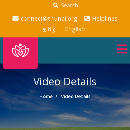
Search
connect@thunai.org
Helplines
தமிழ்
English
Video Details
Home
Video Details