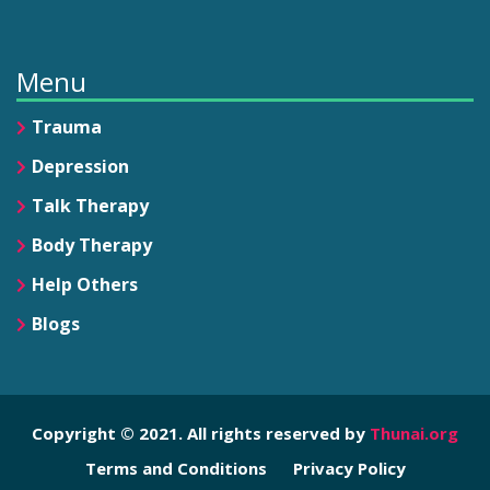
Menu
Trauma
Depression
Talk Therapy
Body Therapy
Help Others
Blogs
Copyright © 2021. All rights reserved by
Thunai.org
Terms and Conditions
Privacy Policy