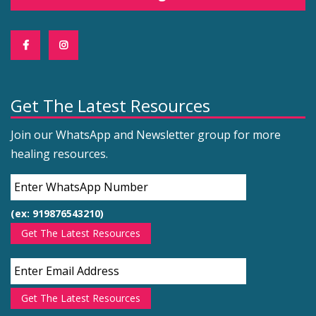
Get The Latest Resources
Join our WhatsApp and Newsletter group for more
healing resources.
(ex: 919876543210)
Get The Latest Resources
Get The Latest Resources