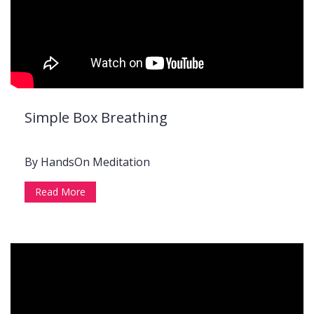
Simple Box Breathing
By HandsOn Meditation
Read More