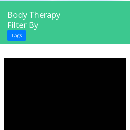
Body Therapy
Filter By
Tags