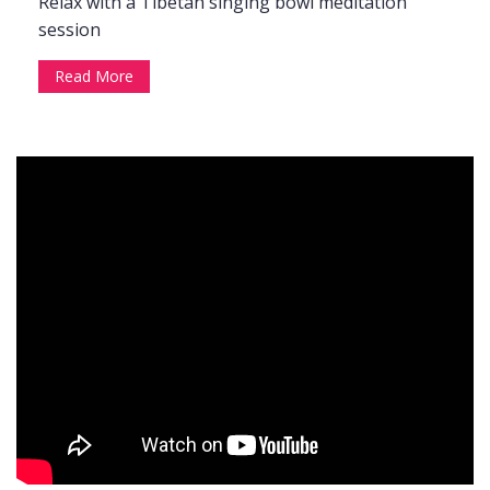
Relax with a Tibetan singing bowl meditation
session
Read More