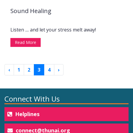
Sound Healing
Listen .... and let your stress melt away!
Read More
‹
1
2
3
4
›
Connect With Us
Helplines
connect@thunai.org