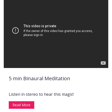
5 min Binaural Meditation
Listen in stereo to hear this magic!
Read More