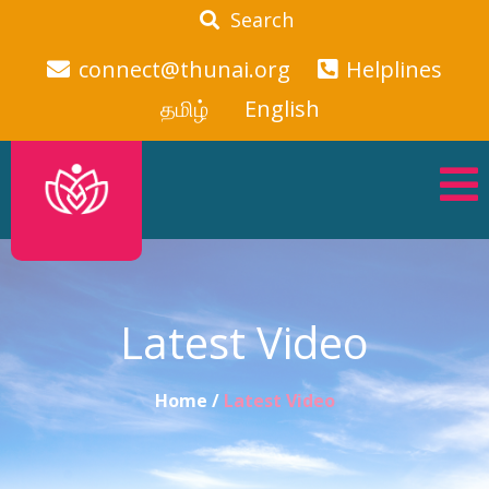
Search
connect@thunai.org
Helplines
தமிழ்
English
Latest Video
Home /
Latest Video