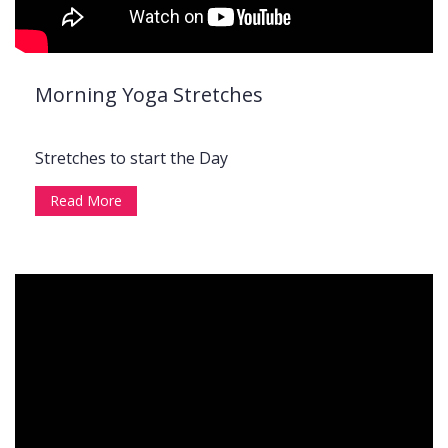
Morning Yoga Stretches
Stretches to start the Day
Read More