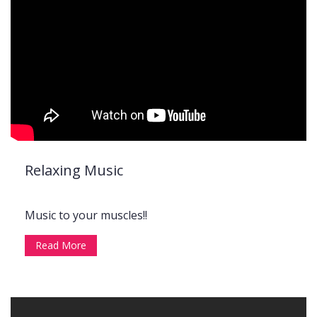
Relaxing Music
Music to your muscles!!
Read More