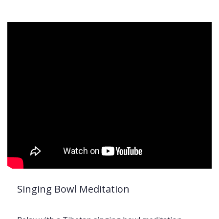
Singing Bowl Meditation