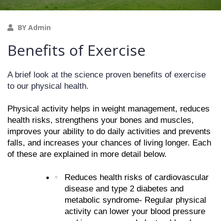
BY Admin
Benefits of Exercise
A brief look at the science proven benefits of exercise 
to our physical health. 
Physical activity helps in weight management, reduces 
health risks, strengthens your bones and muscles, 
improves your ability to do daily activities and prevents 
falls, and increases your chances of living longer. Each 
of these are explained in more detail below.
Reduces health risks of cardiovascular 
disease and type 2 diabetes and 
metabolic syndrome- Regular physical 
activity can lower your blood pressure 