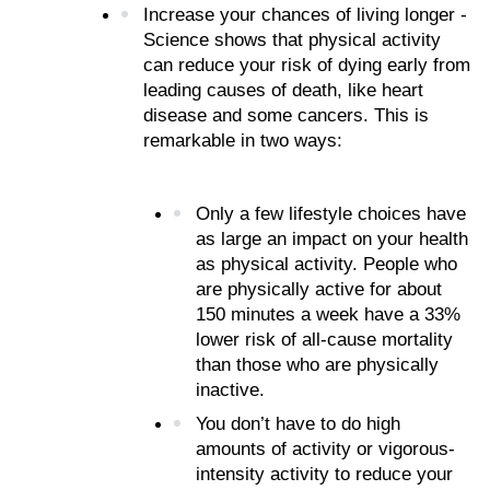
Increase your chances of living longer - 
Science shows that physical activity 
can reduce your risk of dying early from 
leading causes of death, like heart 
disease and some cancers. This is 
remarkable in two ways:
Only a few lifestyle choices have 
as large an impact on your health 
as physical activity. People who 
are physically active for about 
150 minutes a week have a 33% 
lower risk of all-cause mortality 
than those who are physically 
inactive.
You don’t have to do high 
amounts of activity or vigorous-
intensity activity to reduce your 