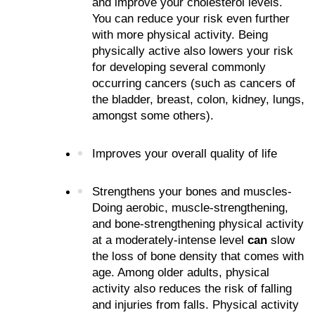
and improve your cholesterol levels. 
You can reduce your risk even further 
with more physical activity. Being 
physically active also lowers your risk 
for developing several commonly 
occurring cancers (such as cancers of 
the bladder, breast, colon, kidney, lungs, 
amongst some others).
Improves your overall quality of life
Strengthens your bones and muscles- 
Doing aerobic, muscle-strengthening, 
and bone-strengthening physical activity 
at a moderately-intense level 
can 
slow 
the loss of bone density that comes with 
age. Among older adults, physical 
activity also reduces the risk of falling 
and injuries from falls. Physical activity 