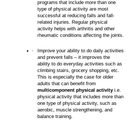
programs that include more than one 
type of physical activity are most 
successful at reducing falls and fall-
related injuries. Regular physical 
activity helps with arthritis and other 
rheumatic conditions affecting the joints.
Improve your ability to do daily activities 
and prevent falls – it improves the 
ability to do everyday activities such as 
climbing stairs, grocery shopping, etc. 
This is especially the case for older 
adults that can benefit from 
multicomponent physical activity
 i.e. 
physical activity that includes more than 
one type of physical activity, such as 
aerobic, muscle strengthening, and 
balance training.