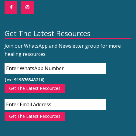
Get The Latest Resources
Join our WhatsApp and Newsletter group for more
healing resources.
(ex: 919876543210)
Get The Latest Resources
Get The Latest Resources