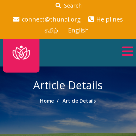
Search
connect@thunai.org
Helplines
தமிழ்
English
Article Details
Home
Article Details