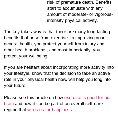
risk of premature death. Benefits 
start to accumulate with any 
amount of moderate- or vigorous-
intensity physical activity.
The key take-away is that there are many long-lasting 
benefits that arise from exercise. In improving your 
general health, you protect yourself from injury and 
other health problems, and most importantly, you 
protect your wellbeing. 
If you are hesitant about incorporating more activity into 
your lifestyle, know that the decision to take an active 
role in your physical health now, will help you long into 
your future. 
Please see this article on how 
exercise is good for our 
brain
 and how it can be part of an overall self-care 
regime that 
wires us for happiness
. 