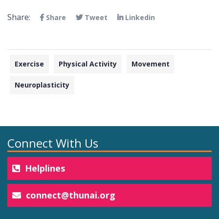
Share:
Share
Tweet
Linkedin
Exercise
Physical Activity
Movement
Neuroplasticity
Connect With Us
Helplines
connect@thunai.org