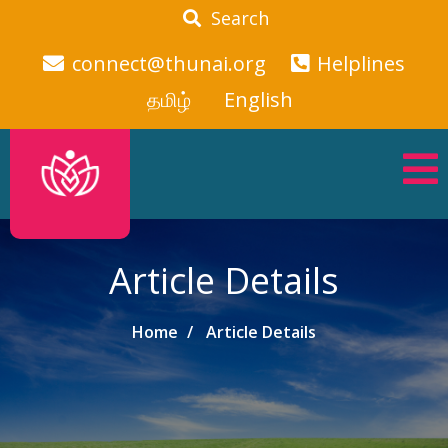
Search
connect@thunai.org
Helplines
தமிழ்
English
Article Details
Home
Article Details