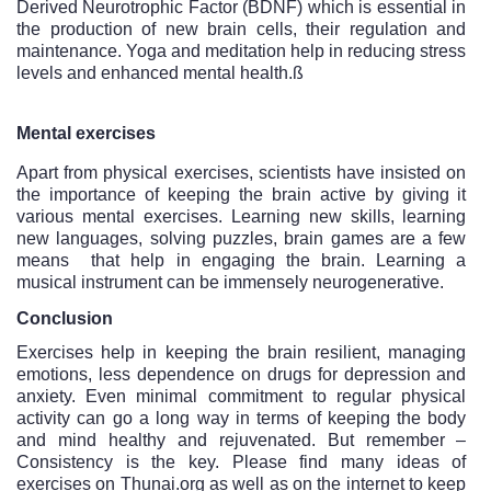
Derived Neurotrophic Factor (BDNF) which is essential in 
the production of new brain cells, their regulation and 
maintenance. Yoga and meditation help in reducing stress 
levels and enhanced mental health.ß
Mental exercises
Apart from physical exercises, scientists have insisted on 
the importance of keeping the brain active by giving it 
various mental exercises. Learning new skills, learning 
new languages, solving puzzles, brain games are a few 
means  that help in engaging the brain. Learning a 
musical instrument can be immensely neurogenerative. 
Conclusion
Exercises help in keeping the brain resilient, managing 
emotions, less dependence on drugs for depression and 
anxiety. Even minimal commitment to regular physical 
activity can go a long way in terms of keeping the body 
and mind healthy and rejuvenated. But remember – 
Consistency is the key. Please find many ideas of 
exercises on Thunai.org as well as on the internet to keep 