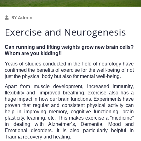
BY Admin
Exercise and Neurogenesis
Can running and lifting weights grow new brain cells? 
Whom are you kidding!!
Years of studies conducted in the field of neurology have 
confirmed the benefits of exercise for the well-being of not 
just the physical body but also for mental well-being. 
Apart from muscle development, increased immunity, 
flexibility and  improved breathing, exercise also has a 
huge impact in how our brain functions. Experiments have 
proven that regular and consistent physical activity can 
help in improving memory, cognitive functioning, brain 
plasticity, learning, etc. This makes exercise a “medicine” 
in dealing with Alzheimer’s, Dementia, Mood and 
Emotional disorders. It is also particularly helpful in 
Trauma recovery and healing. 