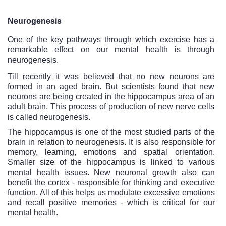
Neurogenesis
One of the key pathways through which exercise has a 
remarkable effect on our mental health is through 
neurogenesis.
Till recently it was believed that no new neurons are 
formed in an aged brain. But scientists found that new 
neurons are being created in the hippocampus area of an 
adult brain. This process of production of new nerve cells 
is called neurogenesis.
The hippocampus is one of the most studied parts of the 
brain in relation to neurogenesis. It is also responsible for 
memory, learning, emotions and spatial orientation. 
Smaller size of the hippocampus is linked to various 
mental health issues. New neuronal growth also can 
benefit the cortex - responsible for thinking and executive 
function. All of this helps us modulate excessive emotions 
and recall positive memories - which is critical for our 
mental health. 