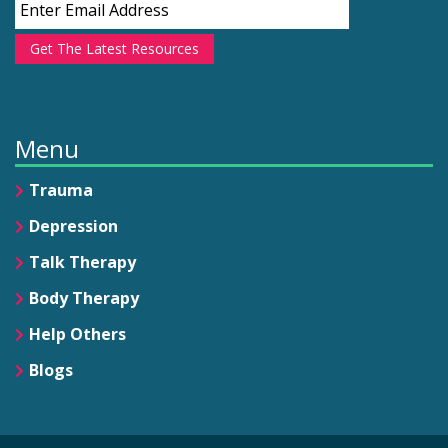
Get The Latest Resources
Menu
Trauma
Depression
Talk Therapy
Body Therapy
Help Others
Blogs