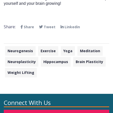
yourself and your brain growing! 
Share:
Share
Tweet
Linkedin
Neurogenesis
Exercise
Yoga
Meditation
Neuroplasticity
Hippocampus
Brain Plasticity
Weight Lifting
Connect With Us