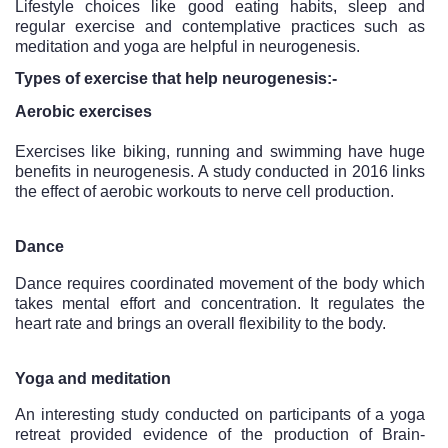
Lifestyle choices like good eating habits, sleep and 
regular exercise and contemplative practices such as 
meditation and yoga are helpful in neurogenesis. 
Types of exercise that help neurogenesis:-
Aerobic exercises
Exercises like biking, running and swimming have huge 
benefits in neurogenesis. A study conducted in 2016 links 
the effect of aerobic workouts to nerve cell production.
Dance
Dance requires coordinated movement of the body which 
takes mental effort and concentration. It regulates the 
heart rate and brings an overall flexibility to the body.
Yoga and meditation
An interesting study conducted on participants of a yoga 
retreat provided evidence of the production of Brain-