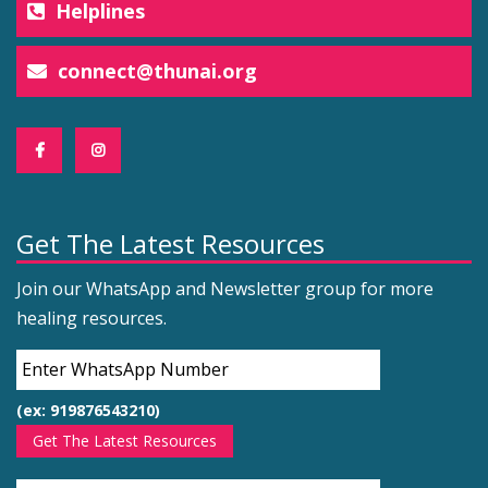
Helplines
connect@thunai.org
Get The Latest Resources
Join our WhatsApp and Newsletter group for more
healing resources.
(ex: 919876543210)
Get The Latest Resources