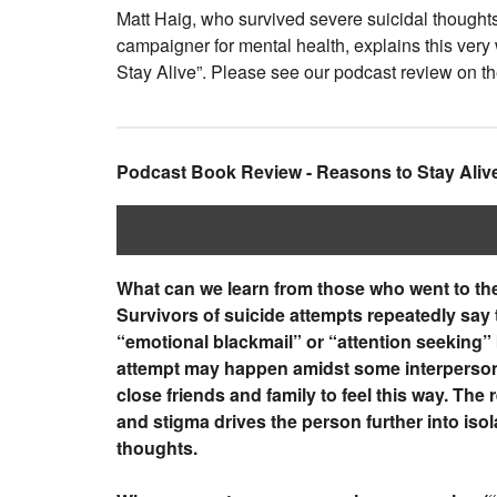
Matt Haig, who survived severe suicidal thought
campaigner for mental health, explains this very
Stay Alive”. Please see our podcast review on t
Podcast Book Review - Reasons to Stay Aliv
What can we learn from those who went to the
Survivors of suicide attempts repeatedly say 
“emotional blackmail” or “attention seeking”
attempt may happen amidst some interpersonal 
close friends and family to feel this way. Th
and stigma drives the person further into isol
thoughts.