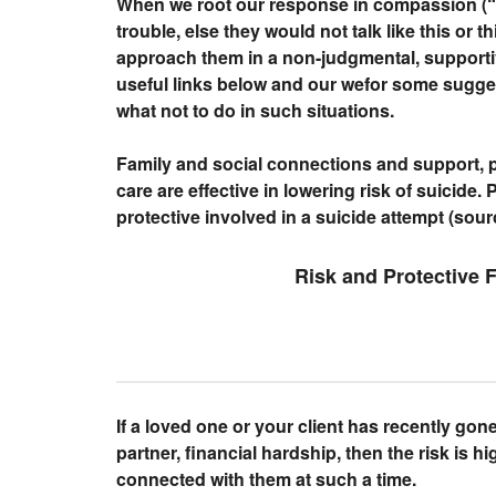
When we root our response in compassion (“P
trouble, else they would not talk like this or t
approach them in a non-judgmental, supporti
useful links below and our wefor some sugge
what not to do in such situations.
Family and social connections and support, p
care are effective in lowering risk of suicide.
protective involved in a suicide attempt (sou
Risk and Protective 
If a loved one or your client has recently gon
partner, financial hardship, then the risk is hig
connected with them at such a time.