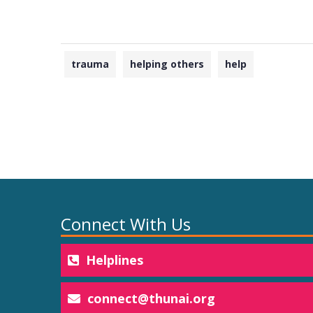
trauma
helping others
help
Connect With Us
Helplines
connect@thunai.org