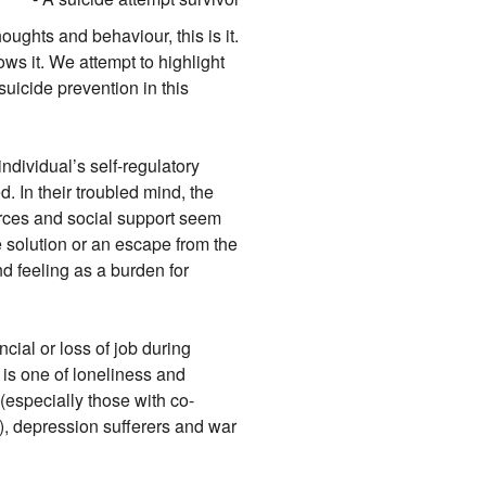
oughts and behaviour, this is it.
nows it. We attempt to highlight
suicide prevention in this
ndividual’s self-regulatory
. In their troubled mind, the
rces and social support seem
 solution or an escape from the
d feeling as a burden for
cial or loss of job during
 is one of loneliness and
(especially those with co-
, depression sufferers and war