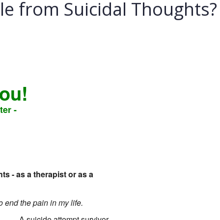
e from Suicidal Thoughts?
you!
ter -
 - as a therapist or as a
to end the pain in my life.
- A suicide attempt survivor