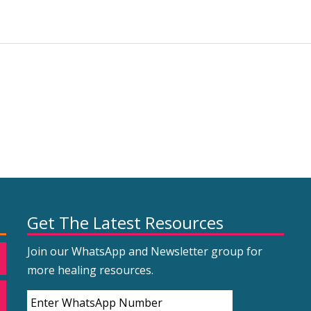
Get The Latest Resources
Join our WhatsApp and Newsletter group for
more healing resources.