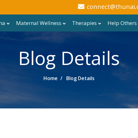
connect@thunai.
ma
Maternal Wellness
Therapies
Help Others
Blog Details
Home
Blog Details