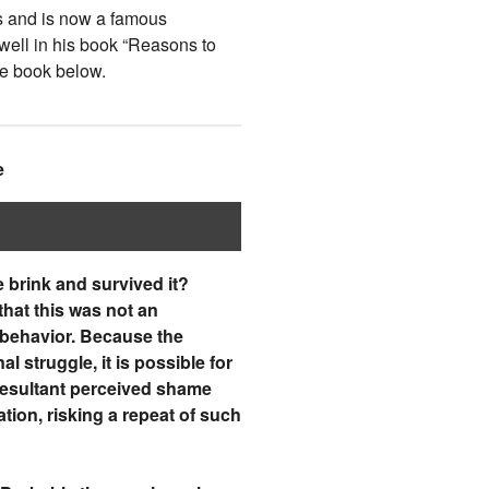
s and is now a famous
 well in his book “Reasons to
he book below.
e
 brink and survived it?
that this was not an
 behavior. Because the
struggle, it is possible for
e resultant perceived shame
ation, risking a repeat of such