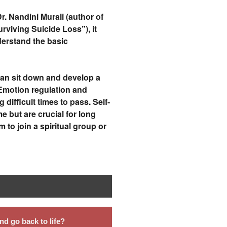
. Nandini Murali (author of
rviving Suicide Loss”), it
erstand the basic
 can sit down and develop a
 Emotion regulation and
 difficult times to pass. Self-
 but are crucial for long
to join a spiritual group or
d go back to life?