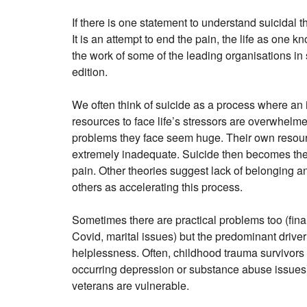
If there is one statement to understand suicidal th
It is an attempt to end the pain, the life as one k
the work of some of the leading organisations in 
edition.
We often think of suicide as a process where an i
resources to face life’s stressors are overwhelmed
problems they face seem huge. Their own resou
extremely inadequate. Suicide then becomes the
pain. Other theories suggest lack of belonging an
others as accelerating this process.
Sometimes there are practical problems too (finan
Covid, marital issues) but the predominant driver
helplessness. Often, childhood trauma survivors 
occurring depression or substance abuse issues)
veterans are vulnerable.