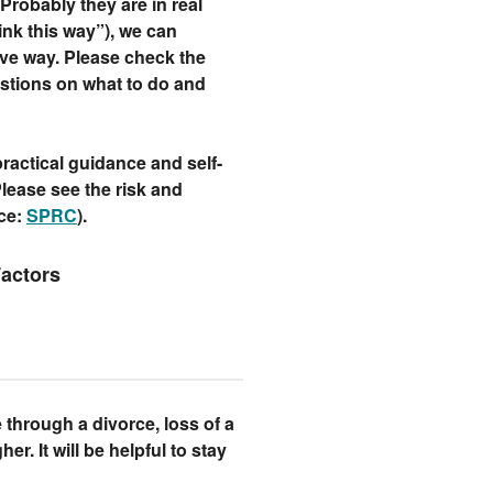
robably they are in real
hink this way”), we can
ve way. Please check the
stions on what to do and
ractical guidance and self-
 Please see the risk and
rce:
SPRC
).
Factors
e through a divorce, loss of a
her. It will be helpful to stay