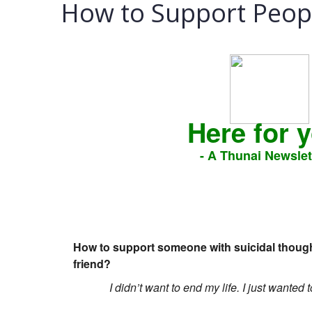
How to Support Peopl
Here for 
- A Thunai Newslet
How to support someone with suicidal thoughts
friend?
I didn’t want to end my life. I just wanted 