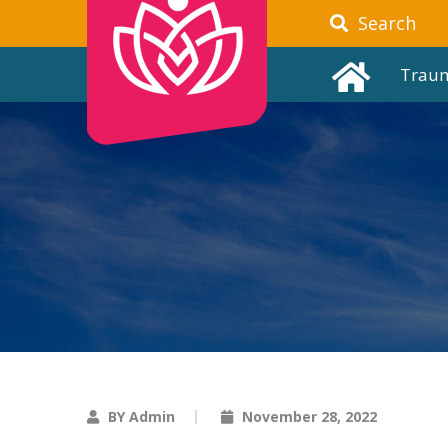
Search
Trau
BY Admin
November 28, 2022