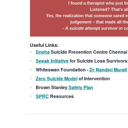
I found a therapist who just li
Listened? That’s al
Yes, the realization that someone cared e
judgement – that made all the
- A suicide attempt survivor in 
Useful Links:
Sneha
Suicide Prevention Centre Chennai 
Speak Initiative
for Suicide Loss Survivor
Whiteswan Foundation -
Dr Nandini Murali
Zero Suicide Model
of Intervention
Brown Stanley
Safety Plan
SPRC
Resources