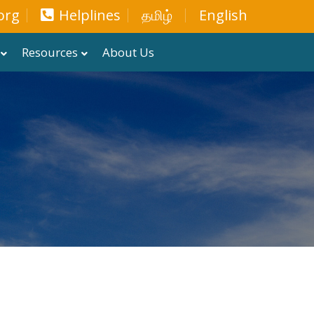
org
Helplines
தமிழ்
English
Resources
About Us