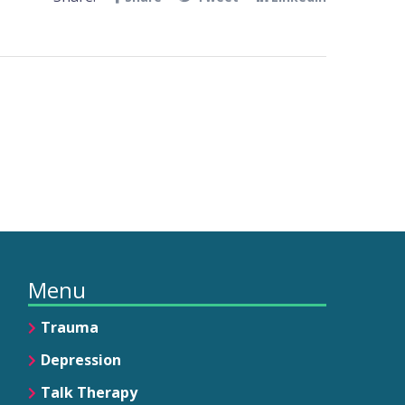
Menu
Trauma
Depression
Talk Therapy