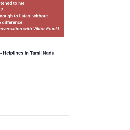
stened to me.
l?
nough to listen, without
 difference.
conversation with
Viktor Frankl
- Helplines in Tamil Nadu
s