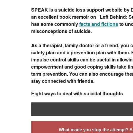
SPEAK is a suicide loss support website by Dr
an excellent book memoir on “Left Behind: Su
has some commonly
facts and fictions
to und
misconceptions of suicide.
As a therapist, family doctor or a friend, you
safety plan and a prevention plan with them.
impulse control skills can be useful in allowing
empowerment and good coping skills take time
term prevention. You can also encourage them 
stay connected with friends.
Eight ways to deal with suicidal thoughts
What made you stop the attempt? An