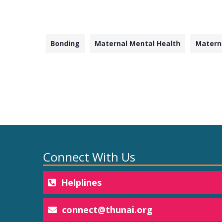
Bonding
Maternal Mental Health
Matern
Connect With Us
Helplines
connect@thunai.org