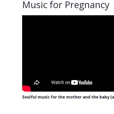
Music for Pregnancy
Soulful music for the mother and the baby (a