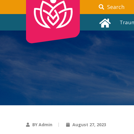
Search
Trau
BY Admin
August 27, 2023