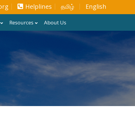
org
Helplines
தமிழ்
English
Resources
About Us