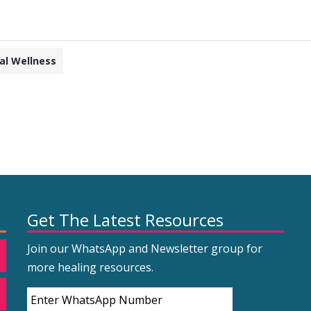
al Wellness
Get The Latest Resources
Join our WhatsApp and Newsletter group for
more healing resources.