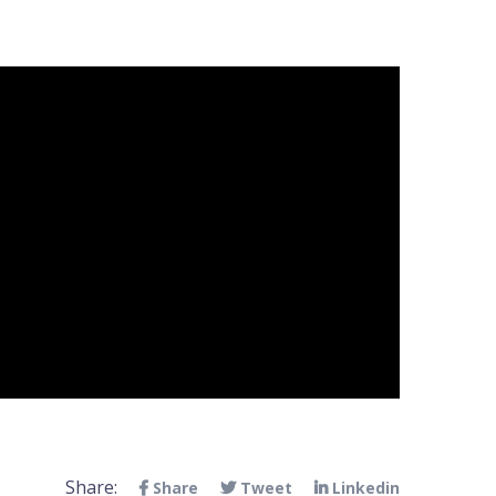
Share:
Share
Tweet
Linkedin