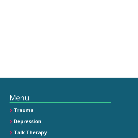
Menu
Trauma
Depression
Talk Therapy