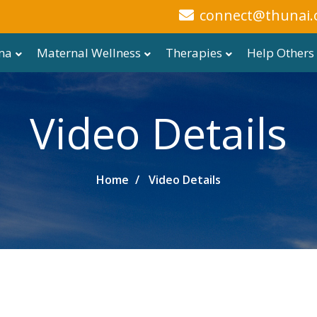
connect@thunai.
ma
Maternal Wellness
Therapies
Help Others
Video Details
Home
Video Details