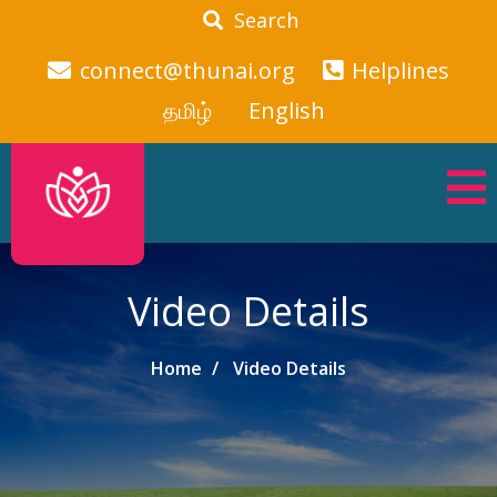
Search
connect@thunai.org
Helplines
தமிழ்
English
Video Details
Home
Video Details