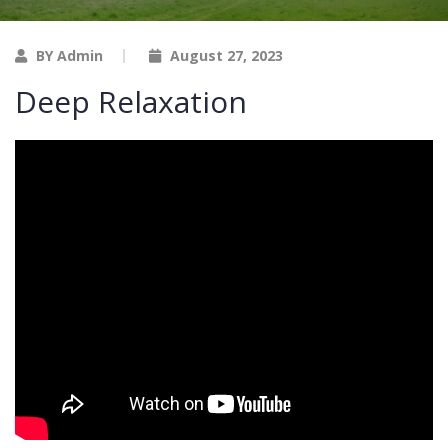
BY Admin
August 27, 2023
Deep Relaxation