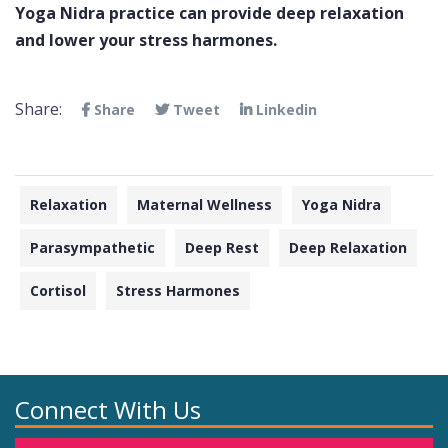
Yoga Nidra practice can provide deep relaxation
and lower your stress harmones.
Share:
Share
Tweet
Linkedin
Relaxation
Maternal Wellness
Yoga Nidra
Parasympathetic
Deep Rest
Deep Relaxation
Cortisol
Stress Harmones
Connect With Us