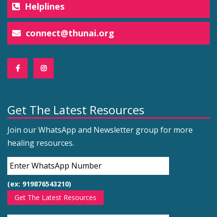
Helplines
connect@thunai.org
Get The Latest Resources
Join our WhatsApp and Newsletter group for more
healing resources.
(ex: 919876543210)
Get The Latest Resources