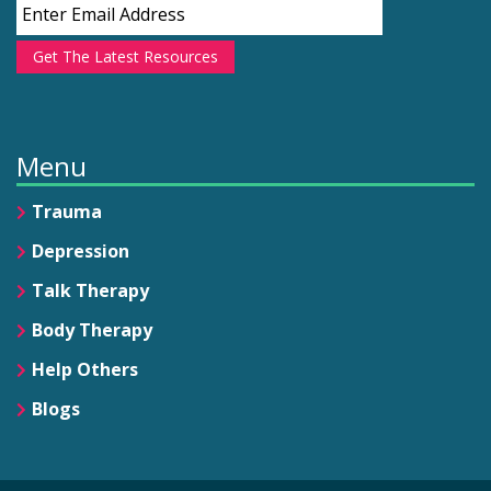
Get The Latest Resources
Menu
Trauma
Depression
Talk Therapy
Body Therapy
Help Others
Blogs