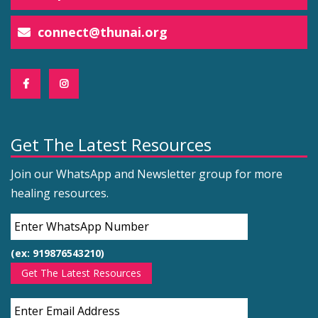
connect@thunai.org
Get The Latest Resources
Join our WhatsApp and Newsletter group for more
healing resources.
(ex: 919876543210)
Get The Latest Resources