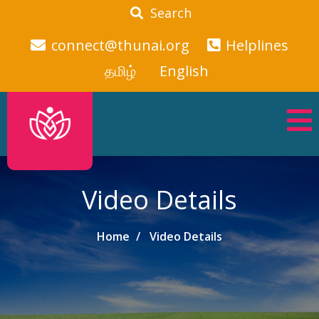
Search
connect@thunai.org
Helplines
தமிழ்
English
Video Details
Home
Video Details