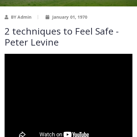
BY Admin
January 01, 1970
2 techniques to Feel Safe -
Peter Levine