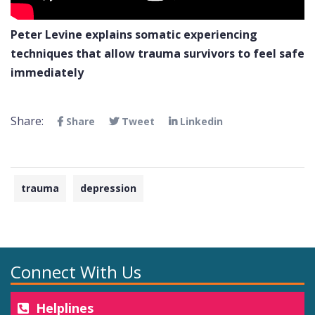
Peter Levine explains somatic experiencing
techniques that allow trauma survivors to feel safe
immediately
Share:
Share
Tweet
Linkedin
trauma
depression
Connect With Us
Helplines