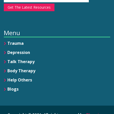
Get The Latest Resources
Menu
Trauma
Depression
Talk Therapy
Body Therapy
Help Others
Blogs