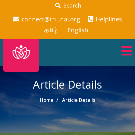
Search
connect@thunai.org
Helplines
தமிழ்
English
Article Details
Home
Article Details