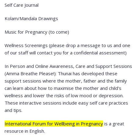
Self Care Journal
Kolam/Mandala Drawings
Music for Pregnancy (to come)
Wellness Screenings (please drop a message to us and one
of our staff will contact you for a confidential assessment)
In Person and Online Awareness, Care and Support Sessions
(Amma Breathe Please!): Thunai has developed these
support sessions where the mother, father and the family
can learn about how to maximise the mother and child's
wellness and lower the risks of low mood or depression.
These interactive sessions include easy self care practices
and tips.
International Forum for Wellbeing in Pregnancy
is a great
resource in English.