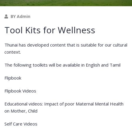
BY Admin
Tool Kits for Wellness
Thunai has developed content that is suitable for our cultural
context.
The following toolkits will be available in English and Tamil
Flipbook
Flipbook Videos
Educational videos: Impact of poor Maternal Mental Health
on Mother, Child
Self Care Videos