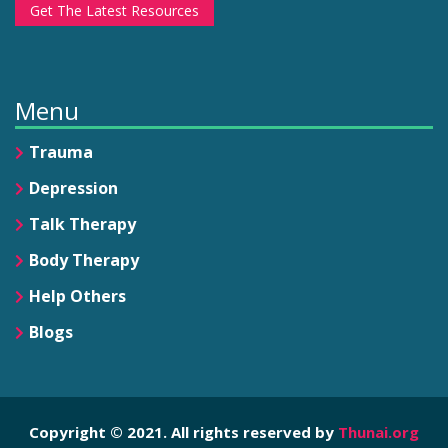
Get The Latest Resources
Menu
Trauma
Depression
Talk Therapy
Body Therapy
Help Others
Blogs
Copyright © 2021. All rights reserved by
Thunai.org