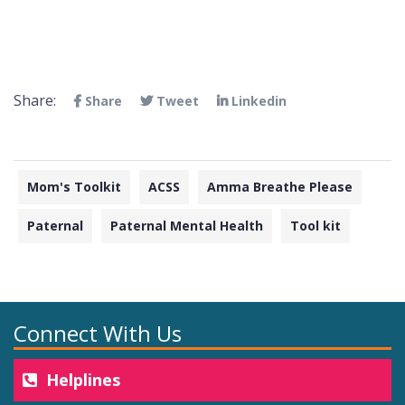
Share:
Share
Tweet
Linkedin
Mom's Toolkit
ACSS
Amma Breathe Please
Paternal
Paternal Mental Health
Tool kit
Connect With Us
Helplines