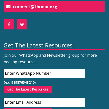
connect@thunai.org
Get The Latest Resources
Join our WhatsApp and Newsletter group for more
healing resources.
(ex: 919876543210)
Get The Latest Resources