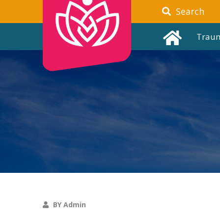
Search
Trau
BY Admin