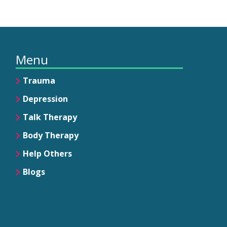
Menu
Trauma
Depression
Talk Therapy
Body Therapy
Help Others
Blogs