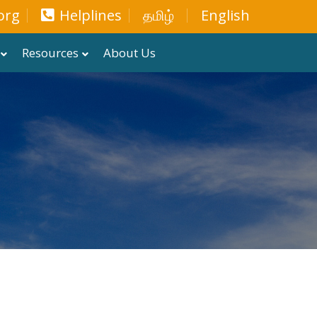
org
Helplines
தமிழ்
English
Resources
About Us