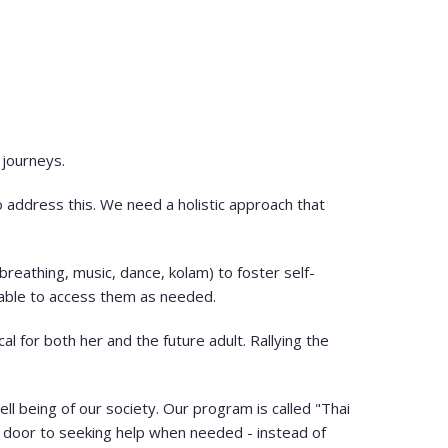
 journeys.
to address this. We need a holistic approach that
reathing, music, dance, kolam) to foster self-
 able to access them as needed.
al for both her and the future adult. Rallying the
ll being of our society. Our program is called "Thai
he door to seeking help when needed - instead of