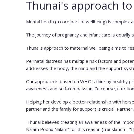
Thunai's approach to
Mental health (a core part of wellbeing) is complex 
The journey of pregnancy and infant care is equally 
Thunai's approach to maternal well being aims to res
Perinatal distress has multiple risk factors and poten
addresses the body, the mind and the support sys
Our approach is based on WHO's thinking healthy prog
awareness and self-compassion. Of course, nutritio
Helping her develop a better relationship with herself
partner and the family for support is crucial. Partner
Thunai believes creating an awareness of the importan
Nalam Podhu Nalam" for this reason (translation - "I