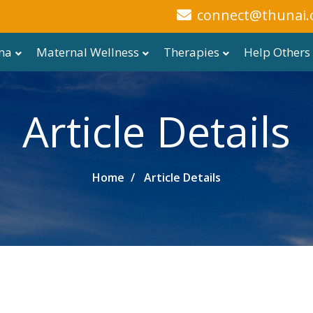
connect@thunai.
ma
Maternal Wellness
Therapies
Help Others
Article Details
Home
Article Details