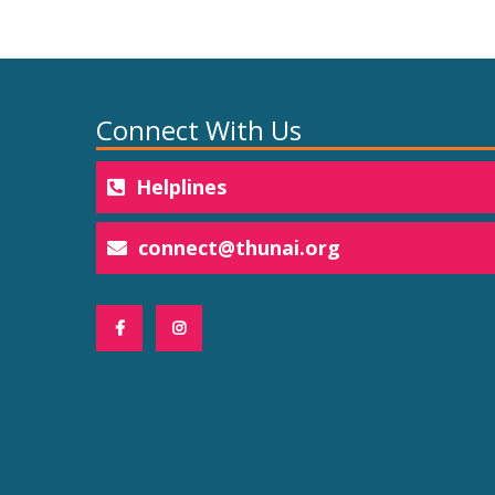
Connect With Us
Helplines
connect@thunai.org