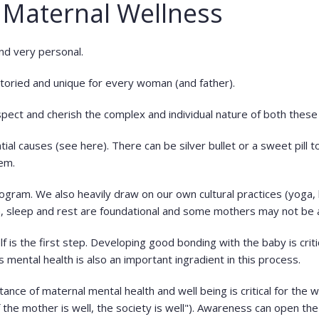
 Maternal Wellness
and very personal.
storied and unique for every woman (and father).
pect and cherish the complex and individual nature of both these
tial causes (see here). There can be silver bullet or a sweet pill 
tem.
ram. We also heavily draw on our own cultural practices (yoga, b
n, sleep and rest are foundational and some mothers may not be
 is the first step. Developing good bonding with the baby is critic
's mental health is also an important ingradient in this process.
ce of maternal mental health and well being is critical for the we
f the mother is well, the society is well"). Awareness can open t