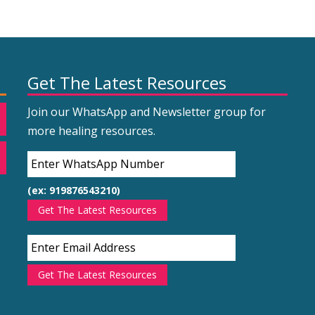
Get The Latest Resources
Join our WhatsApp and Newsletter group for
more healing resources.
(ex: 919876543210)
Get The Latest Resources
Get The Latest Resources