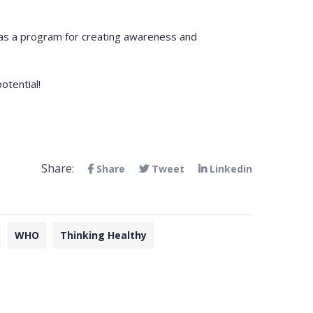
i has a program for creating awareness and
otential!
Share:
Share
Tweet
Linkedin
WHO
Thinking Healthy