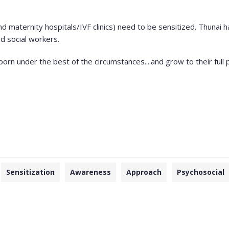
and maternity hospitals/IVF clinics) need to be sensitized. Thuna
nd social workers.
orn under the best of the circumstances....and grow to their full p
Sensitization
Awareness
Approach
Psychosocial