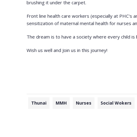
brushing it under the carpet.
Front line health care workers (especially at PHC's 
sensitization of maternal mental health for nurses a
The dream is to have a society where every child is b
Wish us well and Join us in this journey!
Thunai
MMH
Nurses
Social Wokers