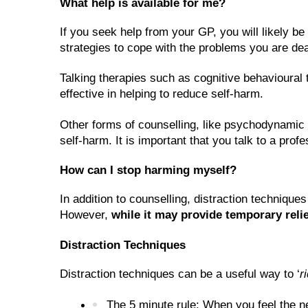
What help is available for me?
If you seek help from your GP, you will likely be
strategies to cope with the problems you are dea
Talking therapies such as cognitive behavioural 
effective in helping to reduce self-harm. 
Other forms of counselling, like psychodynamic th
self-harm. It is important that you talk to a prof
How can I stop harming myself?
In addition to counselling, distraction technique
However, 
while it may provide temporary relie
Distraction Techniques
Distraction techniques can be a useful way to ‘
r
The 5 minute rule: When you feel the ne