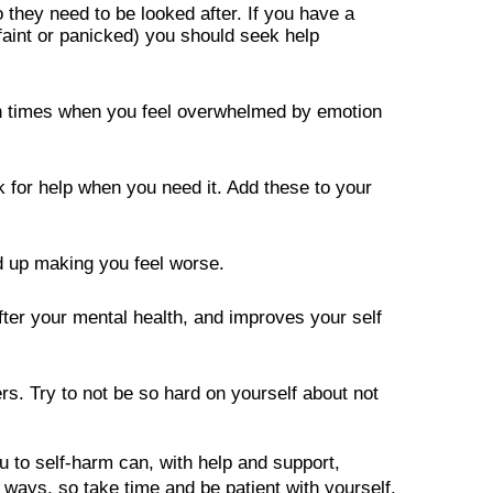
they need to be looked after. If you have a 
 faint or panicked) you should seek help 
gh times when you feel overwhelmed by emotion 
 for help when you need it. Add these to your 
 up making you feel worse.

ter your mental health, and improves your self 
. Try to not be so hard on yourself about not 
 to self-harm can, with help and support, 
ways, so take time and be patient with yourself.