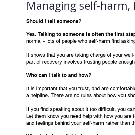
Managing self-harm, 
Should I tell someone?
Yes. Talking to someone is often the first step
normal - lots of people who self-harm find asking 
It shows that you are taking charge of your well
part of recovery involves trusting people enough
Who can I talk to and how?
It is important that you trust, and are comfortabl
a helpline. There are no rules about how you sh
If you find speaking about it too difficult, you c
Let them know you need help with how you are feel
and feelings behind your self-harm rather than t