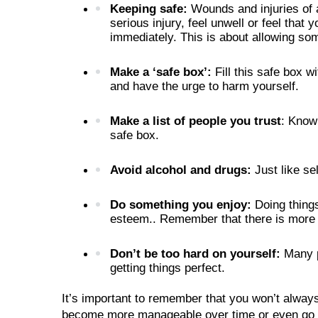
Keeping safe: 
Wounds and injuries of a
serious injury, feel unwell or feel that 
immediately. This is about allowing so
Make a ‘safe box’: 
Fill this safe box 
and have the urge to harm yourself. 
Make a list of people you trust
: Knowi
safe box.
Avoid alcohol and drugs: 
Just like se
Do something you enjoy: 
Doing thing
esteem.. Remember that there is more 
Don’t be too hard on yourself: 
Many p
getting things perfect. 
It’s important to remember that you won’t always
become more manageable over time or even go awa