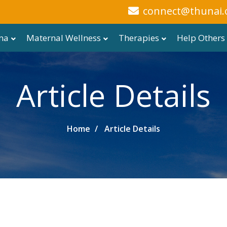
connect@thunai.
ma
Maternal Wellness
Therapies
Help Others
Article Details
Home
Article Details