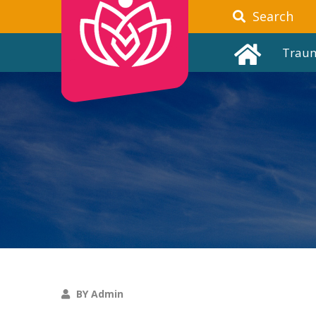
Search
Trau
BY Admin