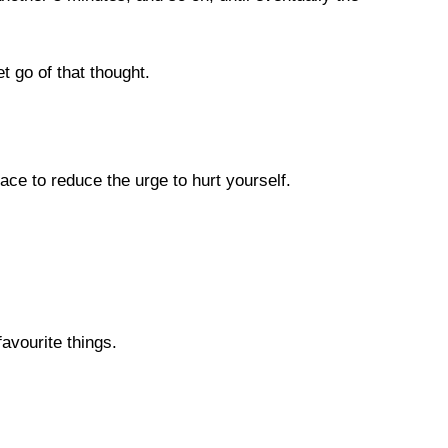
t go of that thought.

ce to reduce the urge to hurt yourself.

vourite things.
