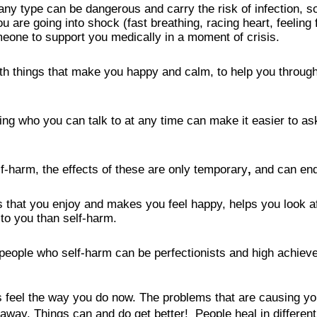
ny type can be dangerous and carry the risk of infection, so 
you are going into shock (fast breathing, racing heart, feeling
meone to support you medically in a moment of crisis.
with things that make you happy and calm, to help you throu
ng who you can talk to at any time can make it easier to ask
lf-harm, the effects of these are only temporary
, 
and can end
s that you enjoy and makes you feel happy, helps you look af
to you than self-harm.
eople who self-harm can be perfectionists and high achievers
 feel the way you do now. The problems that are causing you
y. Things can and do get better!  People heal in different 