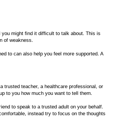
you might find it difficult to talk about. This is 
ign of weakness. 
ned to can also help you feel more supported. A 
 a trusted teacher, a healthcare professional, or 
up to you how much you want to tell them. 
riend to speak to a trusted adult on your behalf. 
comfortable, instead try to focus on the thoughts 