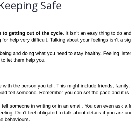
Keeping Safe
 to getting out of the cycle. 
It isn’t an easy thing to do and 
for help very difficult. Talking about your feelings isn’t a s
-being and doing what you need to stay healthy. Feeling liste
 to let them help you.
e with the person you tell. This might include friends, family,
ould tell someone. Remember you can set the pace and it is 
an tell someone in writing or in an email. You can even ask a f
ing. Don’t feel obligated to talk about details if you are un
he behaviours.