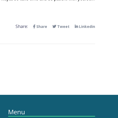
Share:
Share
Tweet
Linkedin
Menu