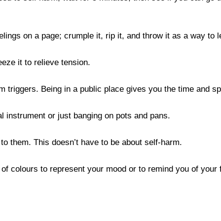
ngs on a page; crumple it, rip it, and throw it as a way to le
ze it to relieve tension.

 triggers. Being in a public place gives you the time and spa
al instrument or just banging on pots and pans.

 to them. This doesn’t have to be about self-harm.

f colours to represent your mood or to remind you of your fa