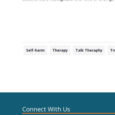
Self-harm
Therapy
Talk Theraphy
Tr
Connect With Us