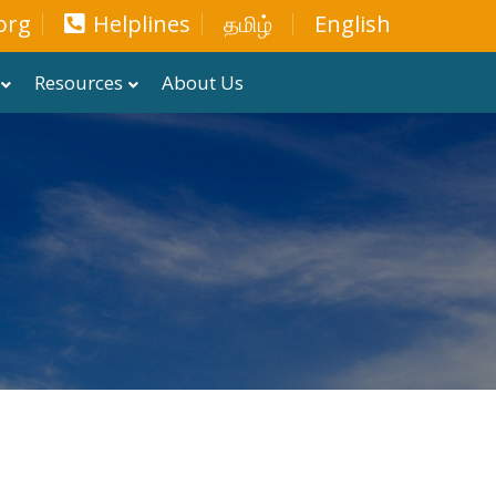
org
Helplines
தமிழ்
English
Resources
About Us