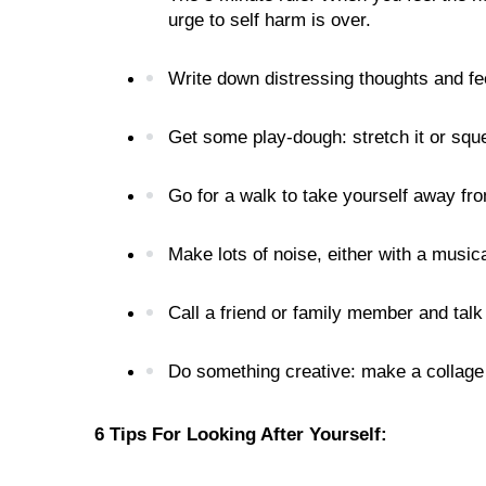
urge to self harm is over.

Write down distressing thoughts and feeli
Get some play-dough: stretch it or squee
Go for a walk to take yourself away from
Make lots of noise, either with a music
Call a friend or family member and talk
Do something creative: make a collage o
6 Tips For Looking After Yourself:
