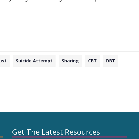
ust
Suicide Attempt
Sharing
CBT
DBT
Get The Latest Resources