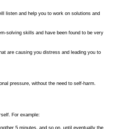
ill listen and help you to work on solutions and 
m-solving skills and have been found to be very 
hat are causing you distress and leading you to 
onal pressure, without the need to self-harm. 
self. For example:
other 5 minutes, and so on, until eventually the 