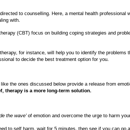
 directed to counselling. Here, a mental health professional w
ling with. 
therapy (CBT) focus on building coping strategies and proble
erapy, for instance, will help you to identify the problems t
essional to decide the best treatment option for you.
s like the ones discussed below provide a release from emoti
f, therapy is a more long-term solution.
ide the wave’ 
of emotion and overcome the urge to harm your
ed to self harm, wait for 5 minutes, then see if you can go an