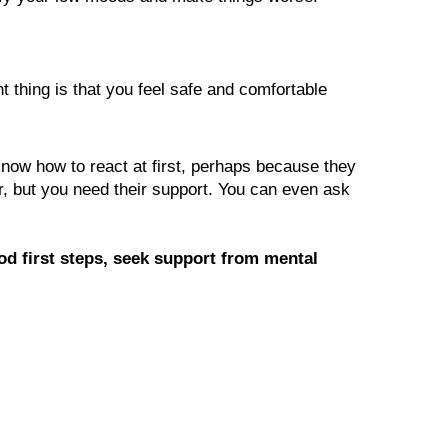
 thing is that you feel safe and comfortable 
now how to react at first, perhaps because they 
r, but you need their support. You can even ask 
od first steps, seek support from mental 