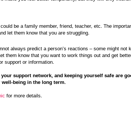
could be a family member, friend, teacher, etc. The important
and let them know that you are struggling.
annot always predict a person’s reactions – some might not k
 Let them know that you want to work things out and get bette
or support or information.
g your support network, and keeping yourself safe are go
 well-being in the long term.
nic
 for more details. 