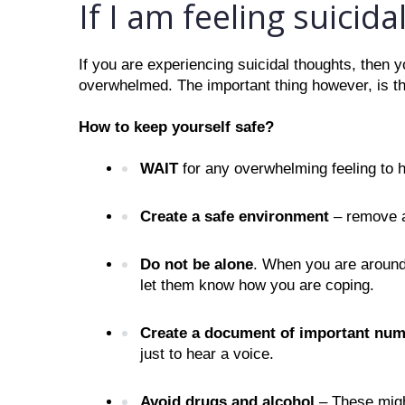
If I am feeling suicidal
If you are experiencing suicidal thoughts, then y
overwhelmed. The important thing however, is th
How to keep yourself safe?
WAIT
 for any overwhelming feeling to h
Create a safe environment
 – remove a
Do not be alone
. When you are around 
let them know how you are coping.
Create a document of important num
just to hear a voice. 
Avoid drugs and alcohol 
– These migh