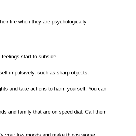
heir life when they are psychologically 
 feelings start to subside.
elf impulsively, such as sharp objects. 
ghts and take actions to harm yourself. You can 
ds and family that are on speed dial. Call them 
nsify your low moods and make things worse.