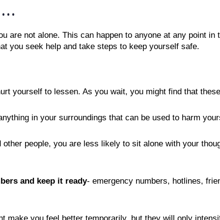
...
ou are not alone. This can happen to anyone at any point in t
at you seek help and take steps to keep yourself safe. 
urt yourself to lessen. As you wait, you might find that these
nything in your surroundings that can be used to harm yours
other people, you are less likely to sit alone with your thou
bers and keep it ready
- emergency numbers, hotlines, frien
t make you feel better temporarily, but they will only inte