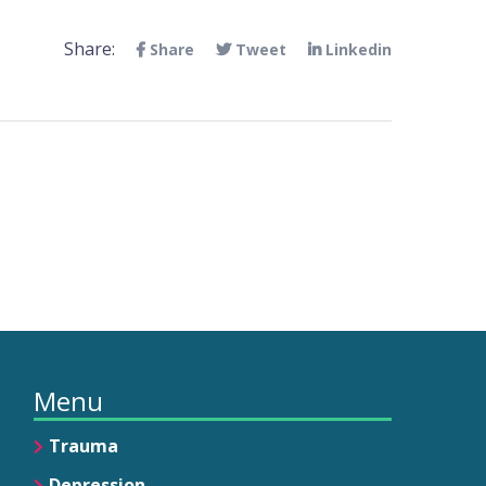
Share:
Share
Tweet
Linkedin
Menu
Trauma
Depression