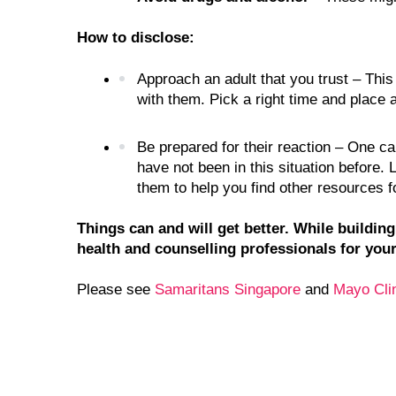
How to disclose:
Approach an adult that you trust – This 
with them. Pick a right time and place 
Be prepared for their reaction – One c
have not been in this situation before.
them to help you find other resources f
Things can and will get better. While buildin
health and counselling professionals for your
Please see 
Samaritans Singapore 
and 
Mayo Cli