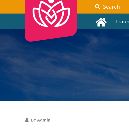
Search
Trau
BY Admin