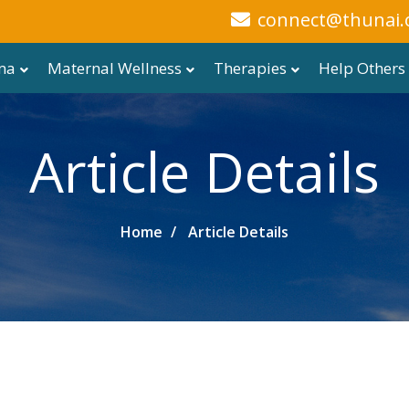
connect@thunai.
ma
Maternal Wellness
Therapies
Help Others
Article Details
Home
Article Details