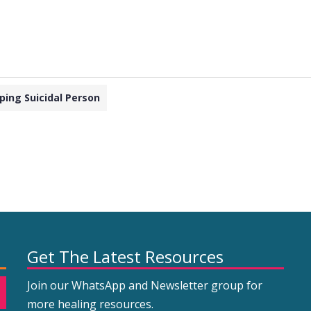
ping Suicidal Person
Get The Latest Resources
Join our WhatsApp and Newsletter group for
more healing resources.