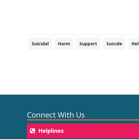
Suicidal
Harm
Support
Suicide
Hel
Connect With Us
Helplines