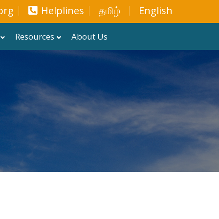
org
Helplines
தமிழ்
English
Resources
About Us