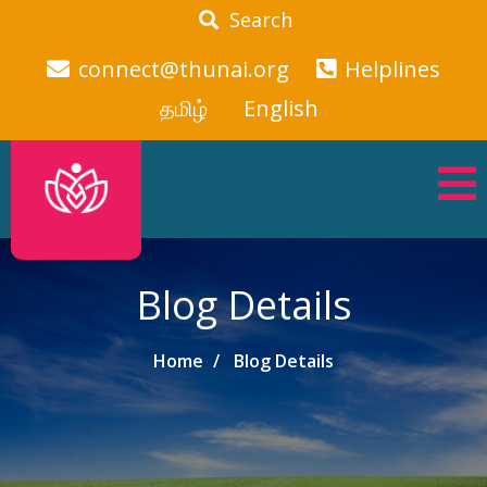
Search
connect@thunai.org
Helplines
தமிழ்
English
Blog Details
Home
Blog Details