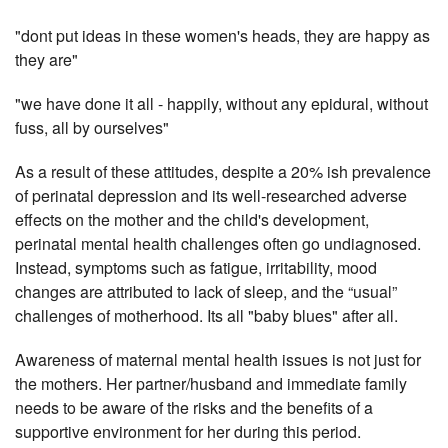
"dont put ideas in these women's heads, they are happy as
they are"
"we have done it all - happily, without any epidural, without
fuss, all by ourselves"
As a result of these attitudes, despite a 20% ish prevalence
of perinatal depression and its well-researched adverse
effects on the mother and the child's development,
perinatal mental health challenges often go undiagnosed.
Instead, symptoms such as fatigue, irritability, mood
changes are attributed to lack of sleep, and the “usual”
challenges of motherhood. Its all "baby blues" after all.
Awareness of maternal mental health issues is not just for
the mothers. Her partner/husband and immediate family
needs to be aware of the risks and the benefits of a
supportive environment for her during this period.