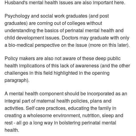
Husband's mental health issues are also important here.
Psychology and social work graduates (and post
graduates) are coming out of colleges without
understanding the basics of perinatal mental health and
child development issues. Doctors may graduate with only
a bio-medical perspective on the issue (more on this later).
Policy makers are also not aware of these deep public
health implications of this lack of awareness (and the other
challenges in this field highlighted in the opening
paragraph).
A mental health component should be incorporated as an
integral part of maternal
health policies, plans and
activities. Self care practices, educating the family in
creating a wholesome environment, nutrition, sleep and
rest - all go a long way in bolstering perinatal mental
health.