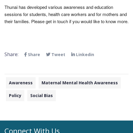
Thunai has developed various awareness and education
sessions for students, health care workers and for mothers and
their families. Please get in touch if you would like to know more.
Share:
Share
Tweet
Linkedin
Awareness
Maternal Mental Health Awareness
Policy
Social Bias
Connect With Us