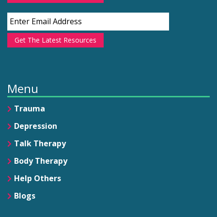
Get The Latest Resources
Menu
Trauma
Depression
Talk Therapy
Body Therapy
Help Others
Blogs