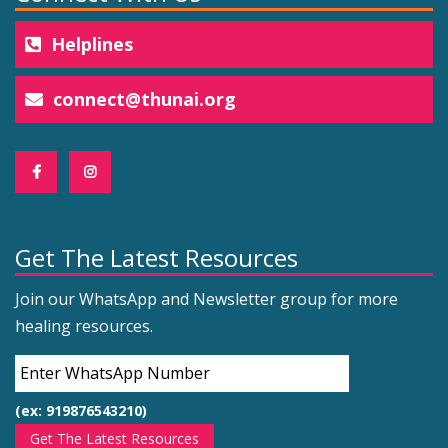
Helplines
connect@thunai.org
Get The Latest Resources
Join our WhatsApp and Newsletter group for more
healing resources.
(ex: 919876543210)
Get The Latest Resources