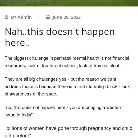
BY Admin
June 28, 2023
Nah..this doesn't happen
here..
The biggest challenge in perinatal mental health is not financial
resources, lack of treatment options, lack of trained talent.
They are all big challenges yes - but the reason we cant
address those is because there is a first stumbling block - lack
of awareness of the issue.
"no, this does not happen here - you are bringing a western
issue to India"
"billions of women have gone through pregnancy and child
birth before"